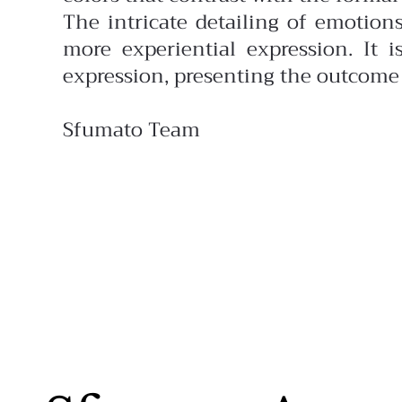
The intricate detailing of emotion
more experiential expression. It 
expression, presenting the outcome 
Sfumato Team