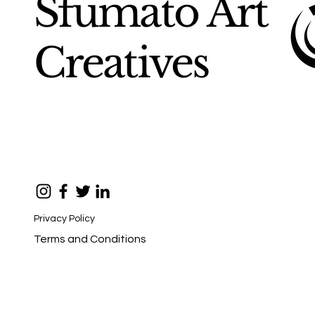
Sfumato Art
Creatives
Privacy Policy
Terms and Conditions