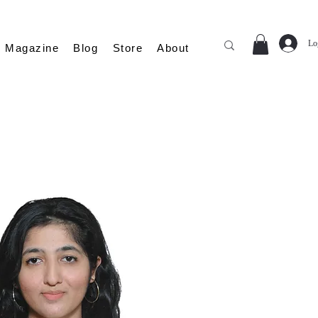
Lo
Magazine
Blog
Store
About