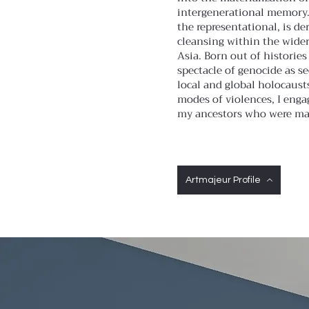
intergenerational memory. 
the representational, is de
cleansing within the wide
Asia. Born out of historie
spectacle of genocide as s
local and global holocausts
modes of violences, I enga
my ancestors who were mar
Artmajeur Profile