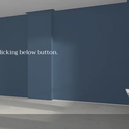
clicking below button.