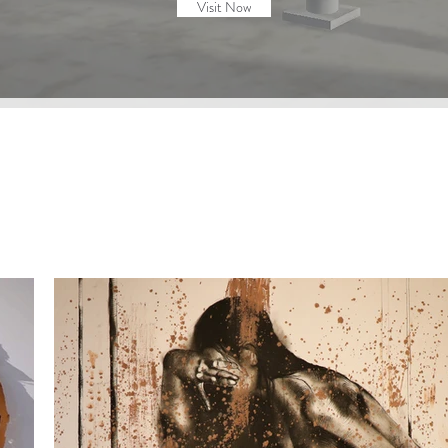
Visit Now