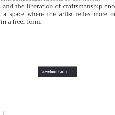
s and the liberation of craftsmanship enco
is a space where the artist relies more o
in a freer form.
Download Catalog