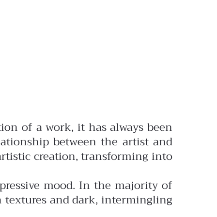
ation of a work, it has always been
ationship between the artist and
rtistic creation, transforming into
ressive mood. In the majority of
h textures and dark, intermingling