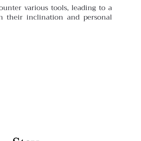
unter various tools, leading to a
n their inclination and personal