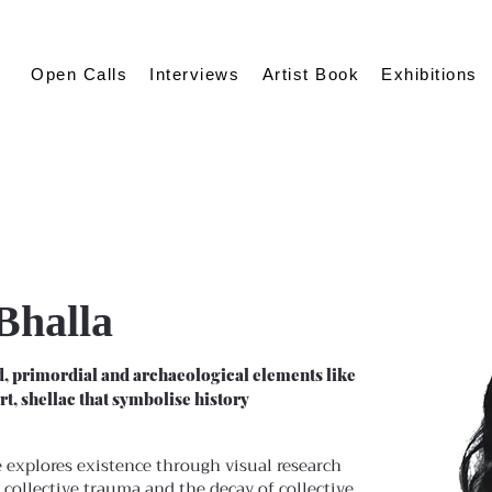
Open Calls
Interviews
Artist Book
Exhibitions
Bhalla
, primordial and archaeological elements like
irt, shellac that symbolise history
 explores existence through visual research
 collective trauma and the decay of collective