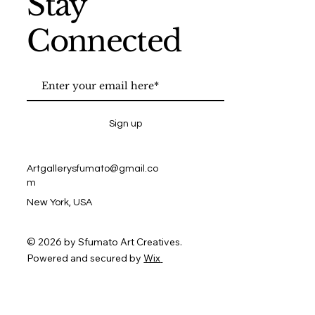
Stay
Connected
Sign up
Artgallerysfumato@gmail.co
m
New York, USA
© 2026 by Sfumato Art Creatives.
Powered and secured by
Wix