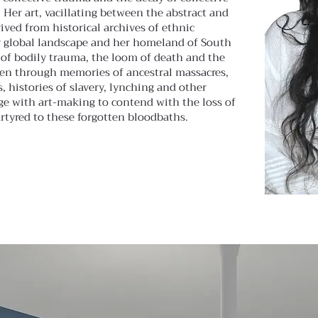
Her art, vacillating between the abstract and
rived from historical archives of ethnic
r global landscape and her homeland of South
s of bodily trauma, the loom of death and the
een through memories of ancestral massacres,
, histories of slavery, lynching and other
ge with art-making to contend with the loss of
tyred to these forgotten bloodbaths.