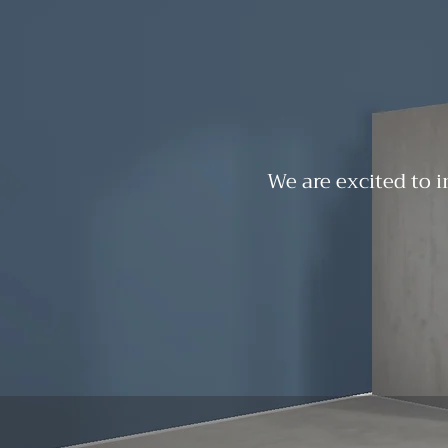
We are excited to i