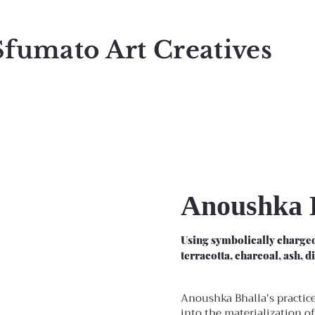
Sfumato Art Creatives
Anoushka 
Using symbolically charged
terracotta, charcoal, ash, d
Anoushka Bhalla's practice
into the materialization of