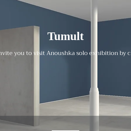
Tumult
nvite you to visit Anoushka solo exhibition by 