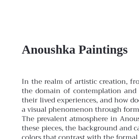
Anoushka Paintings
In the realm of artistic creation, f
the domain of contemplation and t
their lived experiences, and how doe
a visual phenomenon through form
The prevalent atmosphere in Anous
these pieces, the background and ca
colors that contrast with the forma