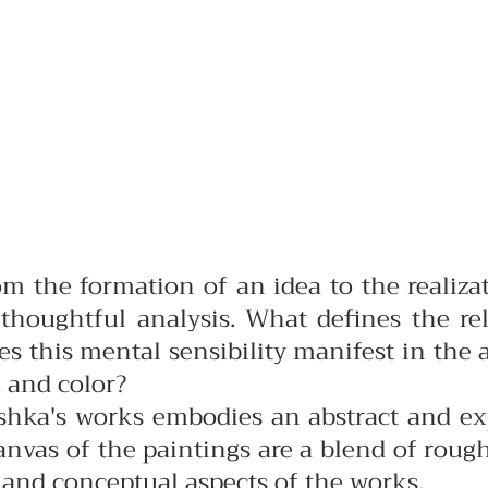
rom the formation of an idea to the realiz
houghtful analysis. What defines the rel
s this mental sensibility manifest in the a
 and color?
hka's works embodies an abstract and exp
nvas of the paintings are a blend of roug
l and conceptual aspects of the works.