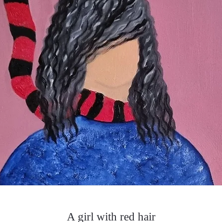
A girl with red hair