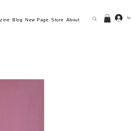
Se
zine
Blog
New Page
Store
About