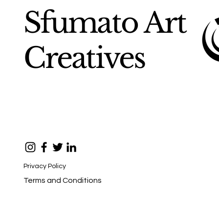
Sfumato Art
Creatives
Privacy Policy
Terms and Conditions