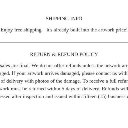
SHIPPING INFO
Enjoy free shipping—it's already built into the artwork price!
RETURN & REFUND POLICY
 sales are final. We do not offer refunds unless the artwork arr
ged. If your artwork arrives damaged, please contact us with
of delivery with photos of the damage. To receive a full refu
work must be returned within 5 days of delivery. Refunds wil
essed after inspection and issued within fifteen (15) business 