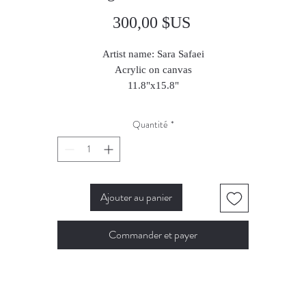
Prix
300,00 $US
Artist name: Sara Safaei
Acrylic on canvas
11.8"x15.8"
2025
Quantité
*
Ajouter au panier
Commander et payer