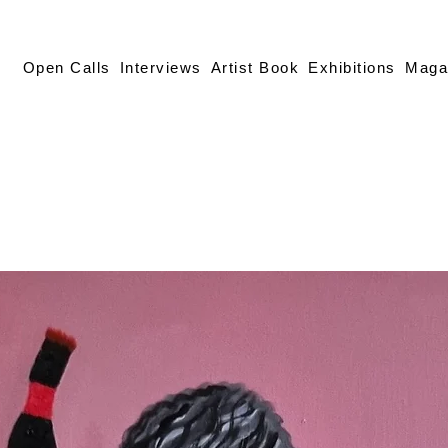
Open Calls
Interviews
Artist Book
Exhibitions
Maga