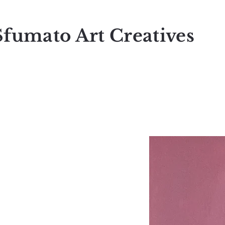
Sfumato Art Creatives