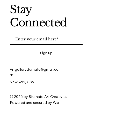
Stay
Connected
Sign up
Artgallerysfumato@gmail.co
m
New York, USA
© 2026 by Sfumato Art Creatives.
Powered and secured by
Wix