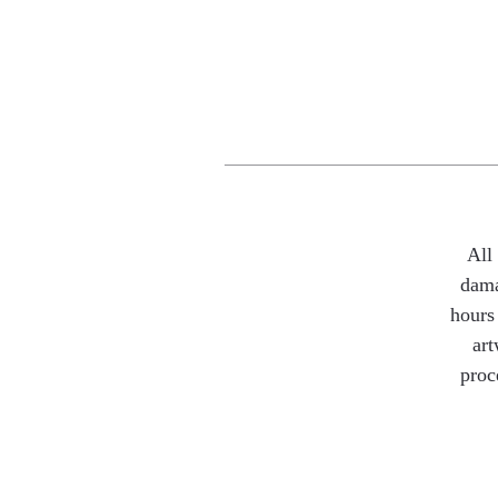
All
dama
hours 
art
proc