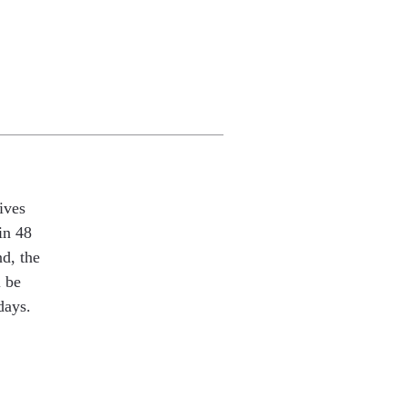
ives
in 48
nd, the
l be
days.