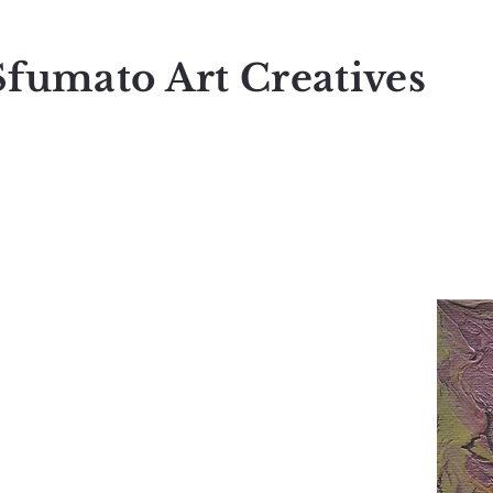
Sfumato Art Creatives