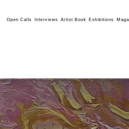
Open Calls
Interviews
Artist Book
Exhibitions
Maga