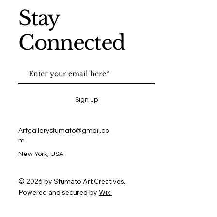
Stay
Connected
Sign up
Artgallerysfumato@gmail.co
m
New York, USA
© 2026 by Sfumato Art Creatives.
Powered and secured by
Wix