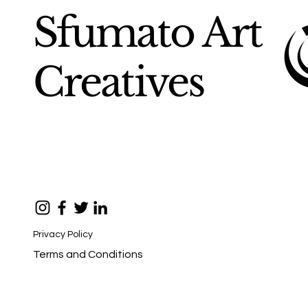
Sfumato Art
Creatives
Privacy Policy
Terms and Conditions