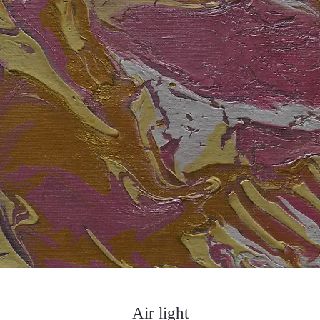
Air light