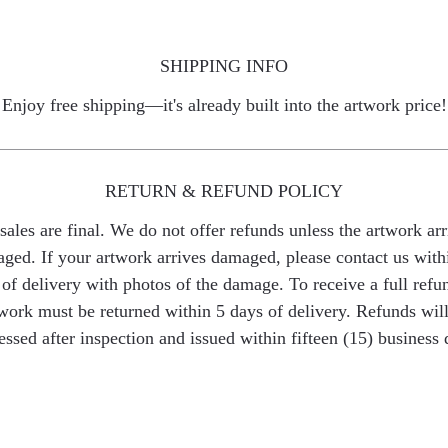
SHIPPING INFO
Enjoy free shipping—it's already built into the artwork price!
RETURN & REFUND POLICY
 sales are final. We do not offer refunds unless the artwork arr
ged. If your artwork arrives damaged, please contact us with
of delivery with photos of the damage. To receive a full refu
work must be returned within 5 days of delivery. Refunds wil
essed after inspection and issued within fifteen (15) business 