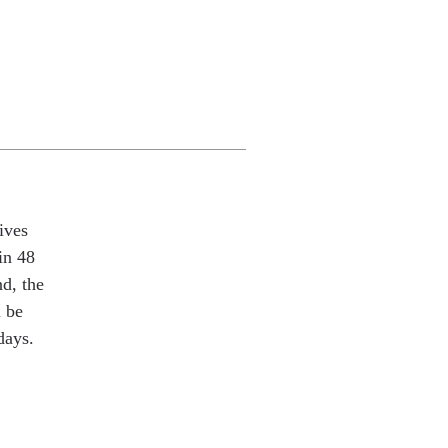
ives
in 48
nd, the
l be
days.