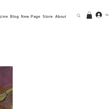
Se
zine
Blog
New Page
Store
About