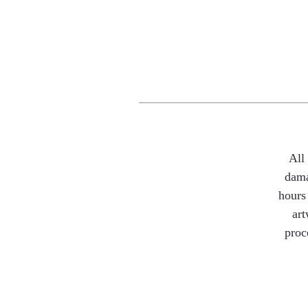
All
dama
hours 
art
proc