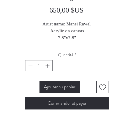
Prix
650,00 $US
Artist name: Mansi Rawal
Acrylic on canvas
7.8"x7.8"
2023
Quantité
*
Ajouter au panier
Commander et payer