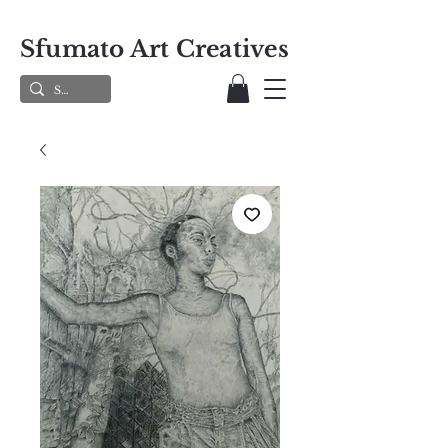
Sfumato Art Creatives