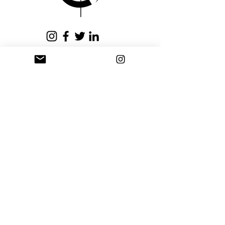
issued within fifteen (15)
business days.
Privacy Policy
Terms and Conditions
Stay Connected
Sign up