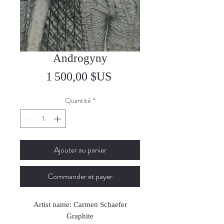
Androgyny
Prix
1 500,00 $US
Quantité
*
Ajouter au panier
Commander et payer
Artist name: Carmen Schaefer
Graphite