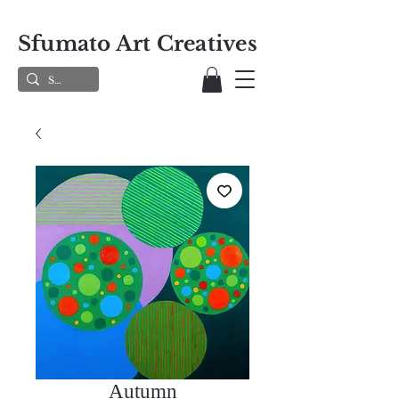
Sfumato Art Creatives
Autumn