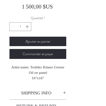
Prix
1 500,00 $US
Quantité
*
Ajouter au panier
Commander et payer
Artist name: Toshiko Kitano Groner
Oil on panel
16"x16"
2024
SHIPPING INFO
Enjoy free shipping—it's already
RETURN & REFUND