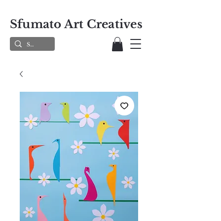
Sfumato Art Creatives