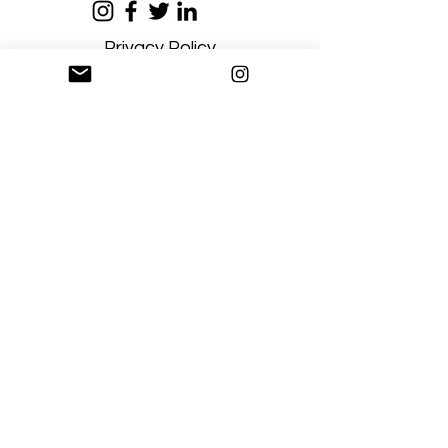
Privacy Policy
Terms and Conditions
Stay Connected
Sign up
Artgallerysfumato@gmail.com