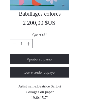
Babillages colorés
Prix
2 200,00 $US
Quantité
*
Ajouter au panier
Commander et payer
Artist name:Beatrice Sartori
Collages on paper
19.6x15.7”
2024