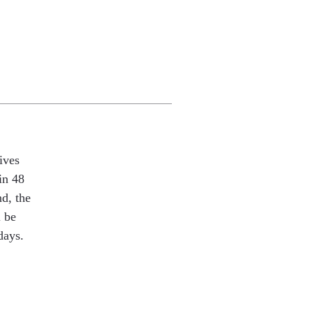
ives
in 48
nd, the
l be
days.