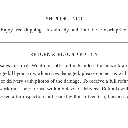
SHIPPING INFO
Enjoy free shipping—it's already built into the artwork price!
RETURN & REFUND POLICY
 sales are final. We do not offer refunds unless the artwork arr
ged. If your artwork arrives damaged, please contact us with
of delivery with photos of the damage. To receive a full refu
work must be returned within 5 days of delivery. Refunds wil
essed after inspection and issued within fifteen (15) business 