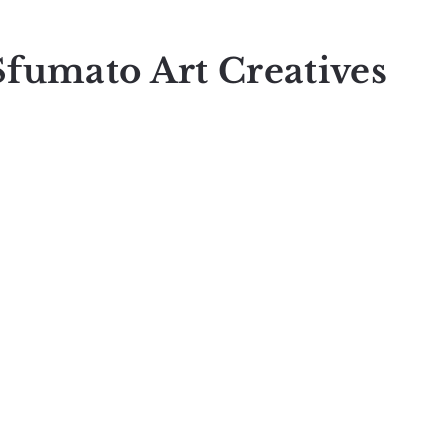
Sfumato Art Creatives