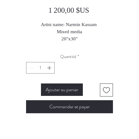
Prix
1 200,00 $US
Artist name: Narmin Kassam
Mixed media
20"x30"
2025
Quantité
*
Ajouter au panier
Commander et payer