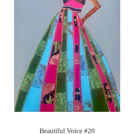
Beautiful Voice #20