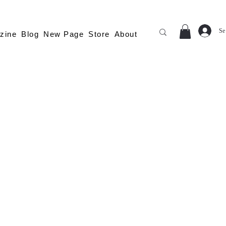
Se
zine
Blog
New Page
Store
About