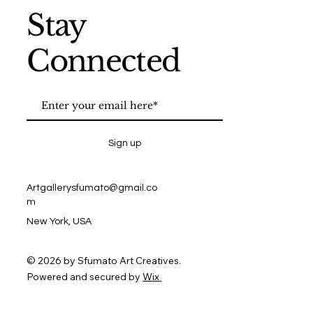
Stay
Connected
Sign up
Artgallerysfumato@gmail.co
m
New York, USA
© 2026 by Sfumato Art Creatives.
Powered and secured by
Wix