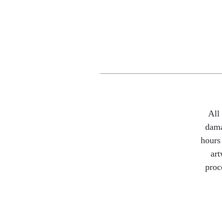
All
dama
hours 
art
proc