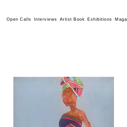
Open Calls
Interviews
Artist Book
Exhibitions
Maga