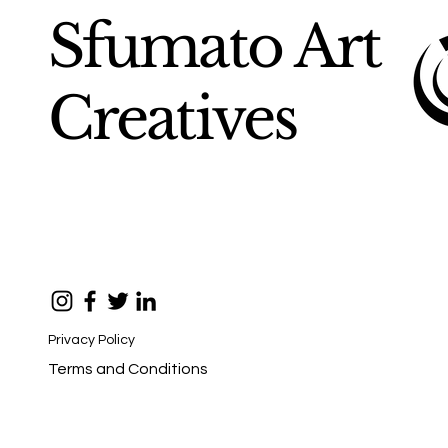
Sfumato Art
Creatives
Privacy Policy
Terms and Conditions