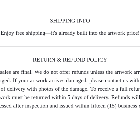
SHIPPING INFO
Enjoy free shipping—it's already built into the artwork price!
RETURN & REFUND POLICY
 sales are final. We do not offer refunds unless the artwork arr
ged. If your artwork arrives damaged, please contact us with
of delivery with photos of the damage. To receive a full refu
work must be returned within 5 days of delivery. Refunds wil
essed after inspection and issued within fifteen (15) business 