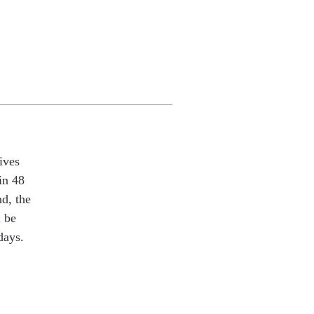
ives
in 48
nd, the
l be
days.