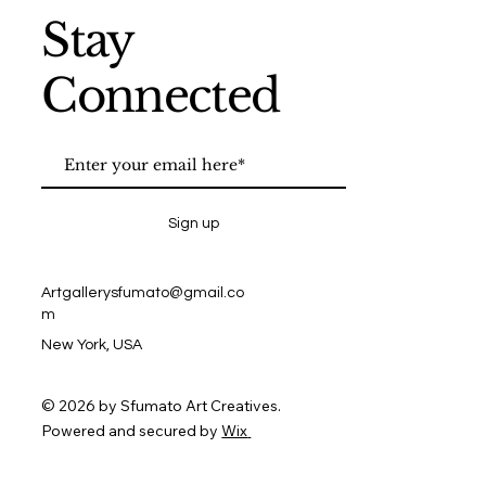
Stay
Connected
Sign up
Artgallerysfumato@gmail.co
m
New York, USA
© 2026 by Sfumato Art Creatives.
Powered and secured by
Wix