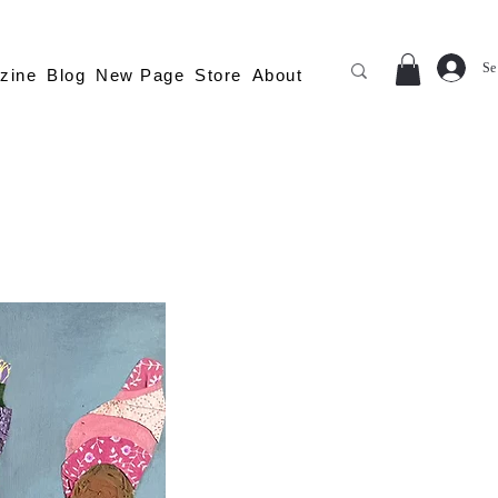
Se
zine
Blog
New Page
Store
About