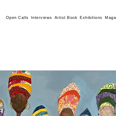
Open Calls
Interviews
Artist Book
Exhibitions
Maga