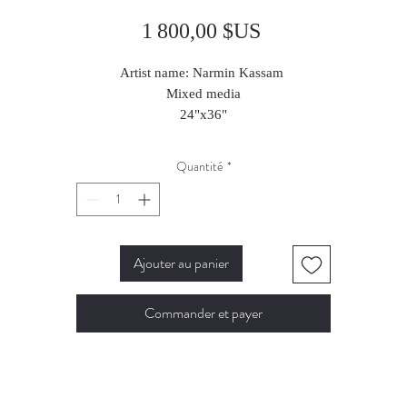
Prix
1 800,00 $US
Artist name: Narmin Kassam
Mixed media
24"x36"
2024
Quantité
*
Ajouter au panier
Commander et payer