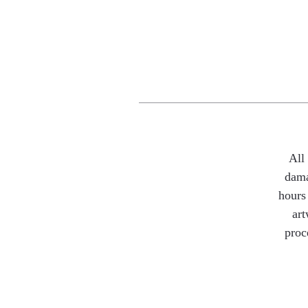
All
dama
hours 
art
proc