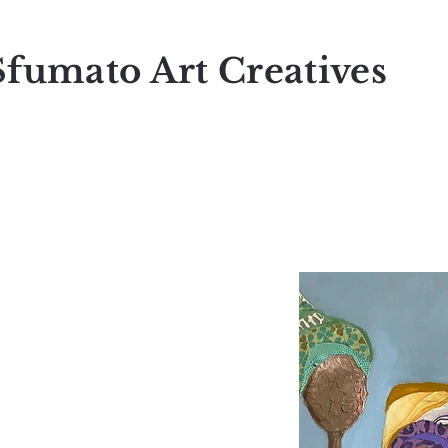
Sfumato Art Creatives