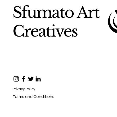
Sfumato Art
Creatives
Privacy Policy
Terms and Conditions