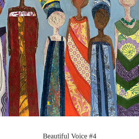
Beautiful Voice #4