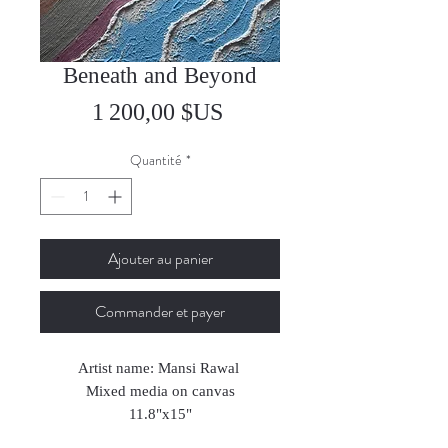
Beneath and Beyond
Prix
1 200,00 $US
Quantité
*
Ajouter au panier
Commander et payer
Artist name: Mansi Rawal
Mixed media on canvas
11.8"x15"
2024