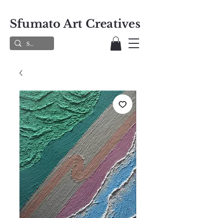
Sfumato Art Creatives