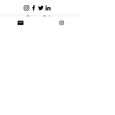
Privacy Policy
Terms and Conditions
Stay Connected
Sign up