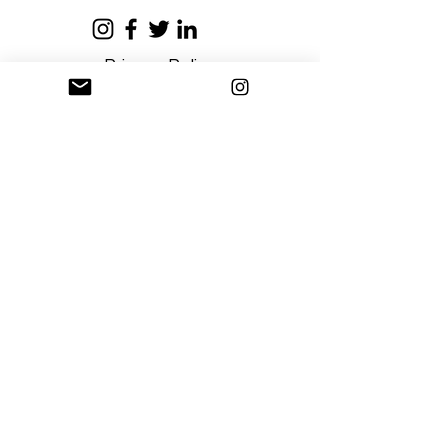
Privacy Policy
Terms and Conditions
Stay Connected
Sign up