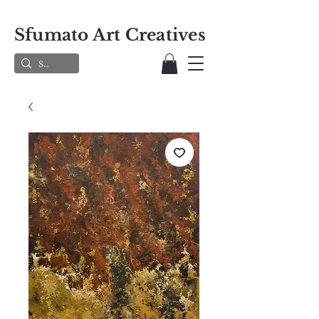
Sfumato Art Creatives