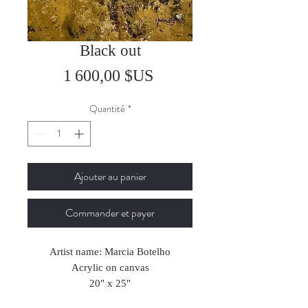
Black out
Prix
1 600,00 $US
Quantité
*
Ajouter au panier
Commander et payer
Artist name: Marcia Botelho
Acrylic on canvas
20" x 25"
50 x 64 cm