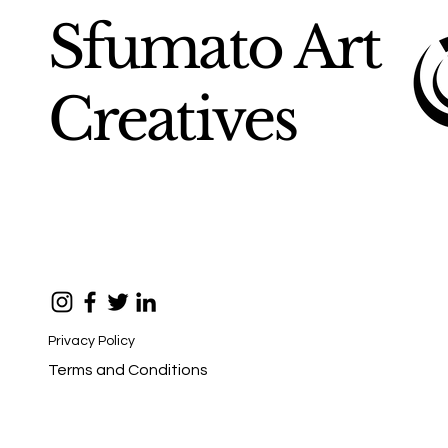
Sfumato Art
Creatives
Privacy Policy
Terms and Conditions