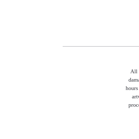
All
dama
hours 
art
proc