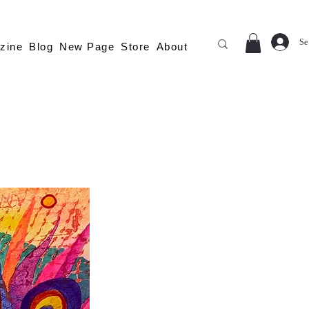
Se
zine
Blog
New Page
Store
About