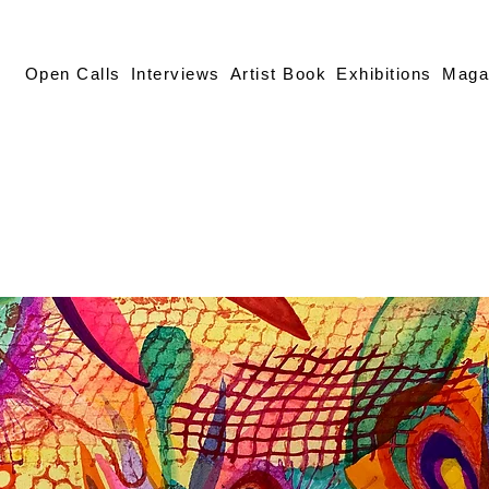
Open Calls
Interviews
Artist Book
Exhibitions
Maga