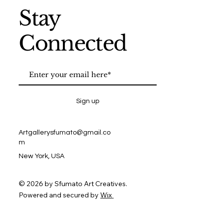
Stay
Connected
Sign up
Artgallerysfumato@gmail.co
m
New York, USA
© 2026 by Sfumato Art Creatives.
Powered and secured by
Wix