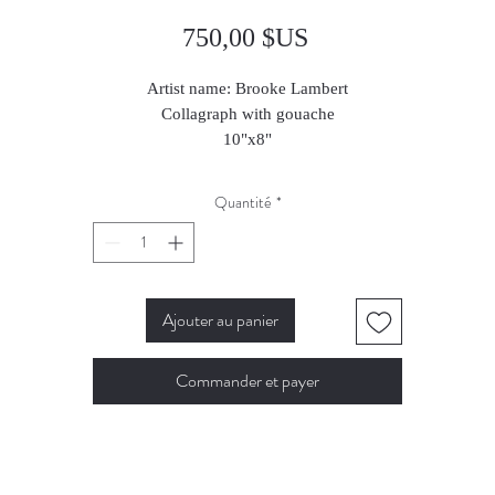
Prix
750,00 $US
Artist name: Brooke Lambert
Collagraph with gouache
10"x8"
2023
Quantité
*
Ajouter au panier
Commander et payer