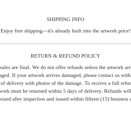
SHIPPING INFO
Enjoy free shipping—it's already built into the artwork price!
RETURN & REFUND POLICY
 sales are final. We do not offer refunds unless the artwork arr
ged. If your artwork arrives damaged, please contact us with
of delivery with photos of the damage. To receive a full refu
work must be returned within 5 days of delivery. Refunds wil
essed after inspection and issued within fifteen (15) business 