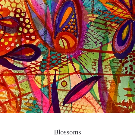
Blossoms