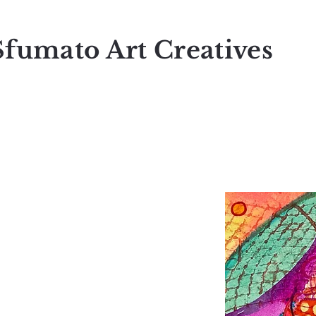
Sfumato Art Creatives