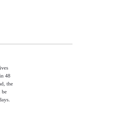
ives
in 48
nd, the
l be
days.