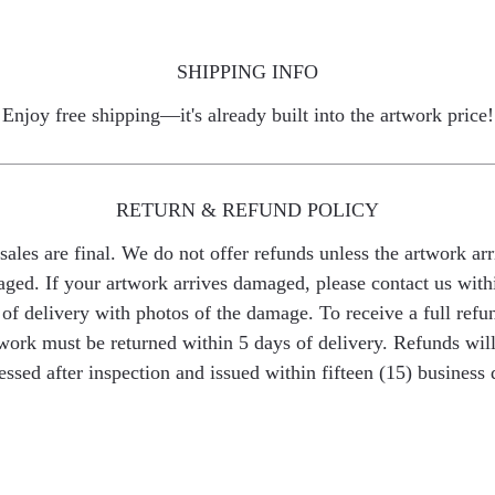
SHIPPING INFO
Enjoy free shipping—it's already built into the artwork price!
RETURN & REFUND POLICY
 sales are final. We do not offer refunds unless the artwork arr
ged. If your artwork arrives damaged, please contact us with
of delivery with photos of the damage. To receive a full refu
work must be returned within 5 days of delivery. Refunds wil
essed after inspection and issued within fifteen (15) business 