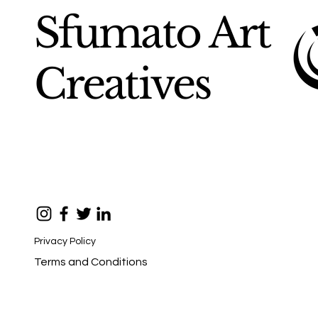
Sfumato Art
Creatives
Privacy Policy
Terms and Conditions