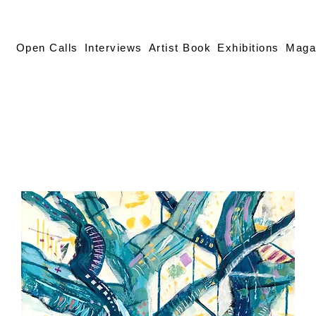
Open Calls
Interviews
Artist Book
Exhibitions
Maga