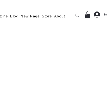
Se
zine
Blog
New Page
Store
About