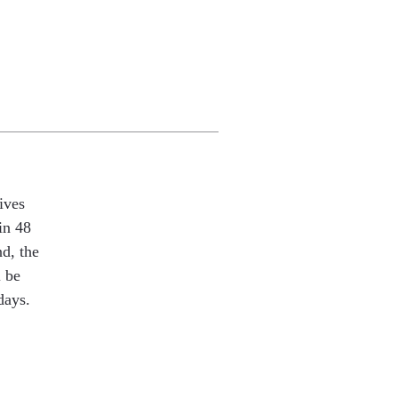
ives
in 48
nd, the
l be
days.