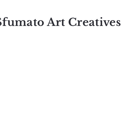
Sfumato Art Creatives