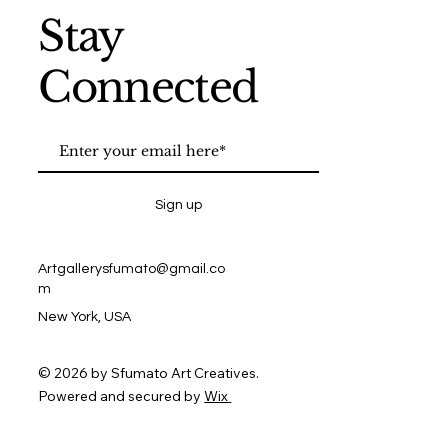
Stay
Connected
Sign up
Artgallerysfumato@gmail.co
m
New York, USA
© 2026 by Sfumato Art Creatives.
Powered and secured by
Wix