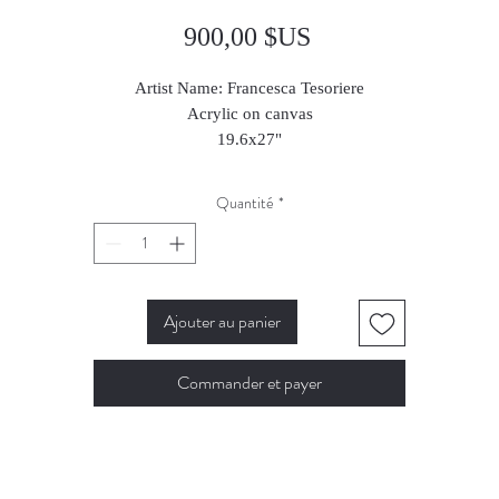
Prix
900,00 $US
Artist Name: Francesca Tesoriere
Acrylic on canvas
19.6x27"
Quantité
*
Ajouter au panier
Commander et payer