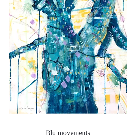
Blu movements