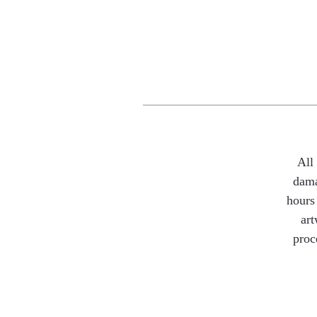
All
dama
hours 
art
proc