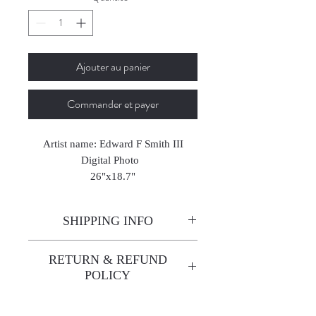
Ajouter au panier
Commander et payer
Artist name: Edward F Smith III
Digital Photo
26"x18.7"
2023
SHIPPING INFO
Enjoy free shipping—it's already
RETURN & REFUND
built into the artwork price!
POLICY
All sales are final. We do not