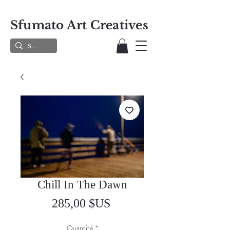
Sfumato Art Creatives
Chill In The Dawn
Prix
285,00 $US
Quantité
*