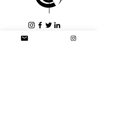
issued within fifteen (15)
business days.
Privacy Policy
Terms and Conditions
Stay Connected
Sign up