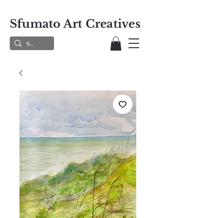
Sfumato Art Creatives