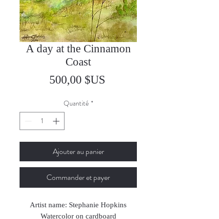
A day at the Cinnamon
Coast
Prix
500,00 $US
Quantité
*
Ajouter au panier
Commander et payer
Artist name: Stephanie Hopkins
Watercolor on cardboard