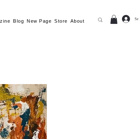
Se
zine
Blog
New Page
Store
About