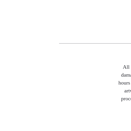
All
dama
hours 
art
proc