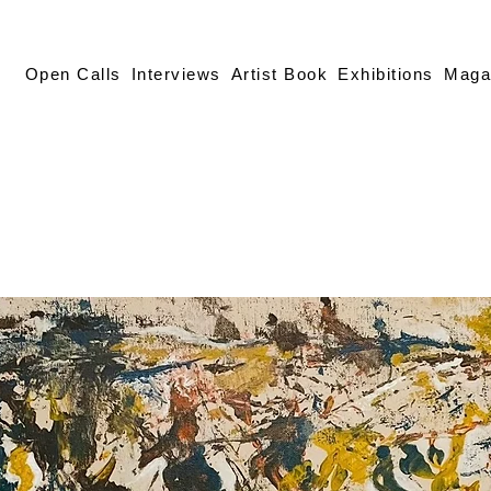
Open Calls
Interviews
Artist Book
Exhibitions
Maga