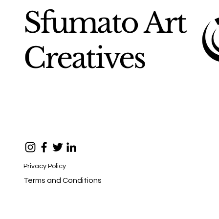
Sfumato Art
Creatives
Privacy Policy
Terms and Conditions