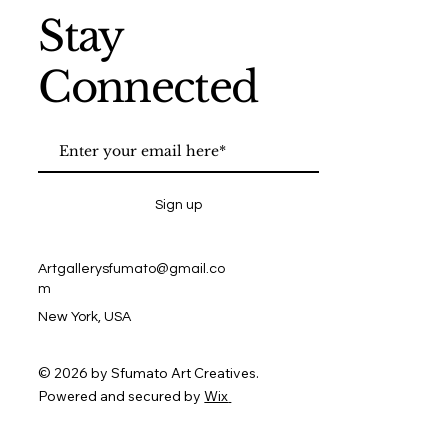
Stay
Connected
Sign up
Artgallerysfumato@gmail.co
m
New York, USA
© 2026 by Sfumato Art Creatives.
Powered and secured by
Wix