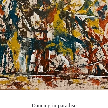
Dancing in paradise