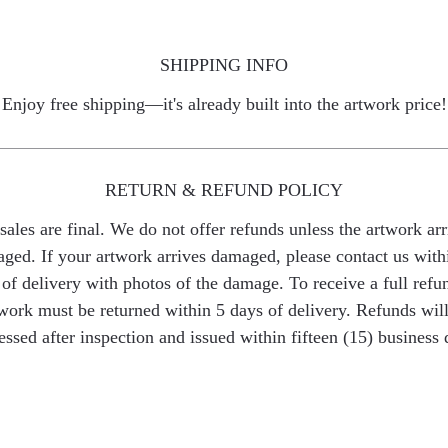
SHIPPING INFO
Enjoy free shipping—it's already built into the artwork price!
RETURN & REFUND POLICY
 sales are final. We do not offer refunds unless the artwork arr
ged. If your artwork arrives damaged, please contact us with
of delivery with photos of the damage. To receive a full refu
work must be returned within 5 days of delivery. Refunds wil
essed after inspection and issued within fifteen (15) business 