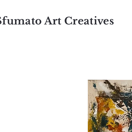
Sfumato Art Creatives