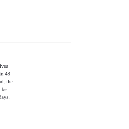
ives
in 48
nd, the
l be
days.