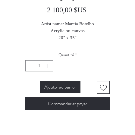
Prix
2 100,00 $US
Artist name: Marcia Botelho
Acrylic on canvas
20" x 35"
50 x 65 cm
2024
Quantité
*
Ajouter au panier
Commander et payer