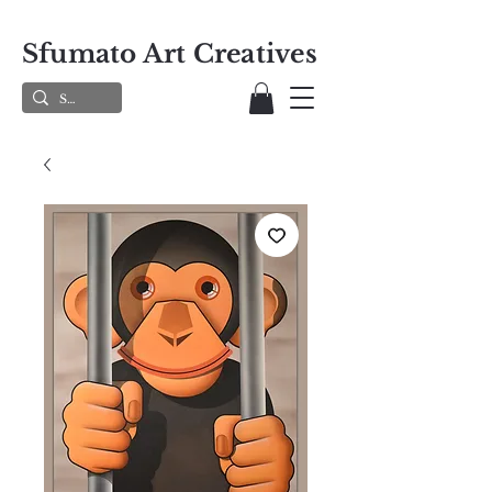
Sfumato Art Creatives