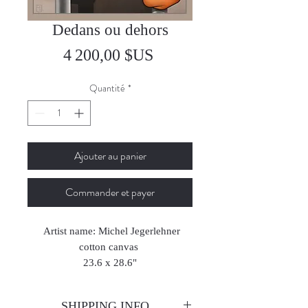
Dedans ou dehors
Prix
4 200,00 $US
Quantité
*
Ajouter au panier
Commander et payer
Artist name: Michel Jegerlehner
cotton canvas
23.6 x 28.6"
2019
SHIPPING INFO