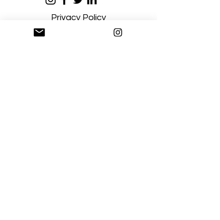
Privacy Policy
Terms and Conditions
Stay Connected
Sign up
Artgallerysfumato@gmail.com