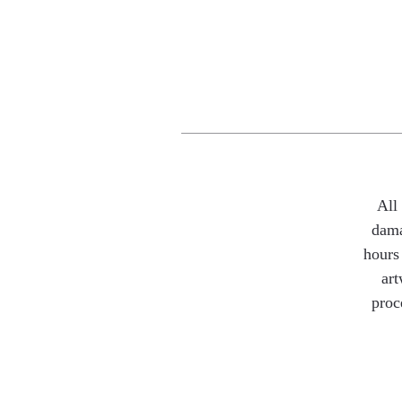
All
dama
hours 
art
proc