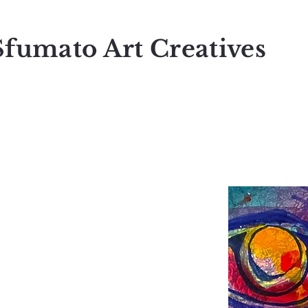
Sfumato Art Creatives