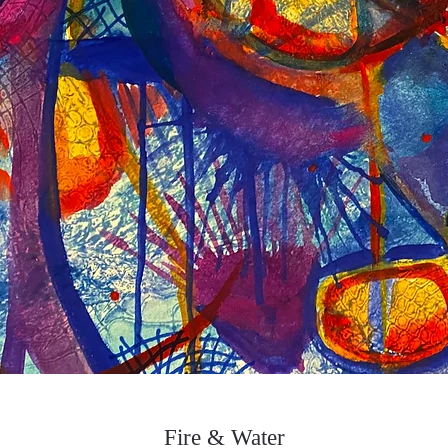
Fire & Water