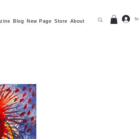
Se
zine
Blog
New Page
Store
About