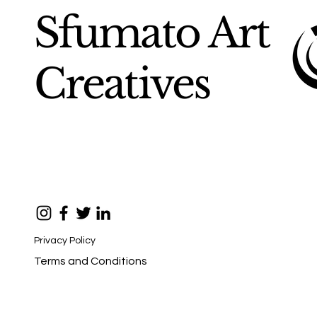
Sfumato Art
Creatives
Privacy Policy
Terms and Conditions