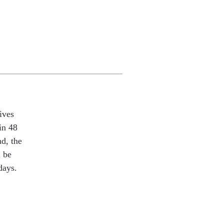
ives
in 48
nd, the
l be
days.