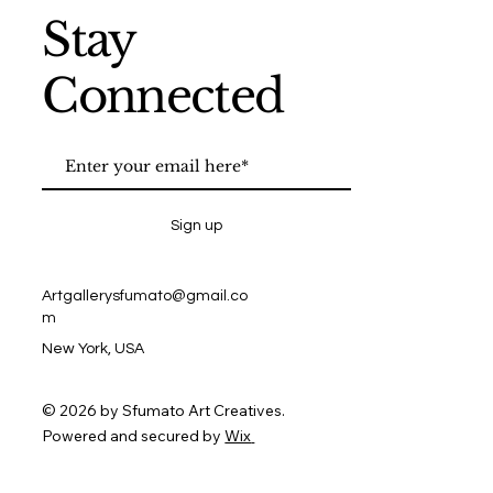
Stay
Connected
Sign up
Artgallerysfumato@gmail.co
m
New York, USA
© 2026 by Sfumato Art Creatives.
Powered and secured by
Wix