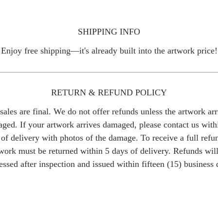
SHIPPING INFO
Enjoy free shipping—it's already built into the artwork price!
RETURN & REFUND POLICY
 sales are final. We do not offer refunds unless the artwork arr
ged. If your artwork arrives damaged, please contact us with
of delivery with photos of the damage. To receive a full refu
work must be returned within 5 days of delivery. Refunds wil
essed after inspection and issued within fifteen (15) business 