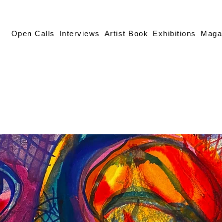
Open Calls
Interviews
Artist Book
Exhibitions
Maga