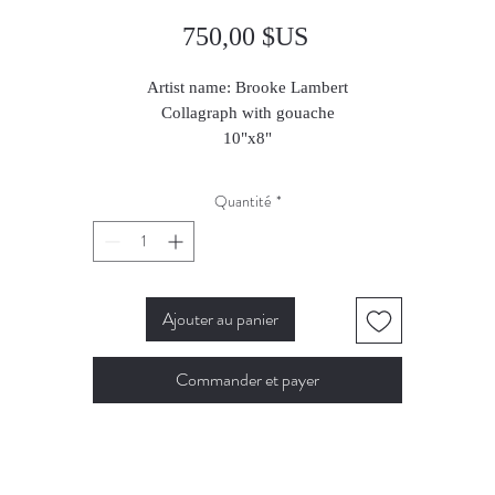
Prix
750,00 $US
Artist name: Brooke Lambert
Collagraph with gouache
10"x8"
2023
Quantité
*
Ajouter au panier
Commander et payer