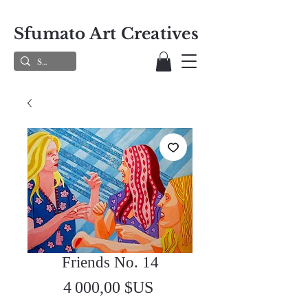
Sfumato Art Creatives
Friends No. 14
Prix
4 000,00 $US