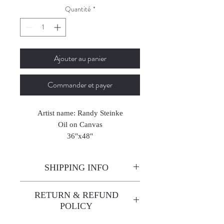
Quantité
*
Ajouter au panier
Commander et payer
Artist name: Randy Steinke
Oil on Canvas
36"x48"
2025
SHIPPING INFO
Enjoy free shipping—it's already
RETURN & REFUND
built into the artwork price!
POLICY