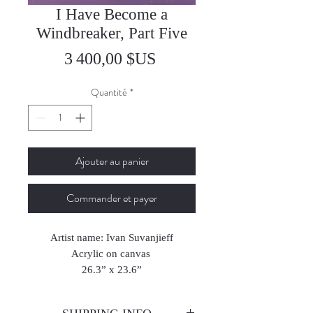
I Have Become a
Windbreaker, Part Five
Prix
3 400,00 $US
Quantité
*
Ajouter au panier
Commander et payer
Artist name: Ivan Suvanjieff
Acrylic on canvas
26.3” x 23.6”