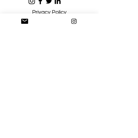
Privacy Policy
Terms and Conditions
Stay Connected
Sign up
Artgallerysfumato@gmail.com