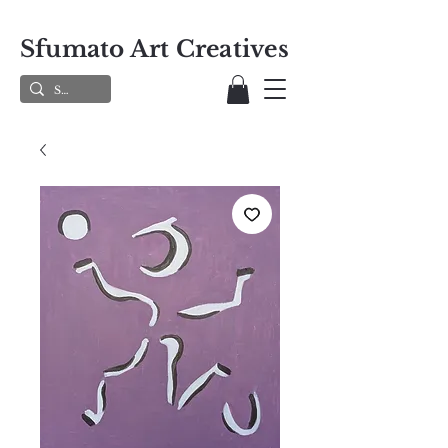
Sfumato Art Creatives