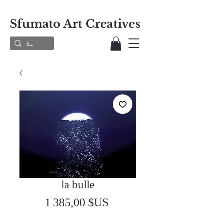
Sfumato Art Creatives
la bulle
Prix
1 385,00 $US