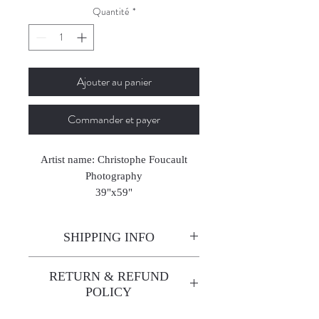
Quantité
*
Ajouter au panier
Commander et payer
Artist name: Christophe Foucault
Photography
39"x59"
2024-2025
SHIPPING INFO
Enjoy free shipping—it's already
RETURN & REFUND
built into the artwork price!
POLICY