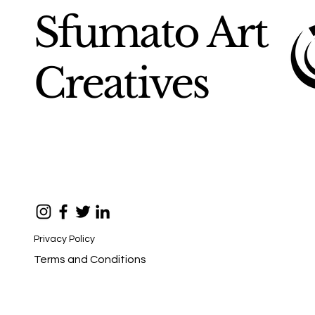
Sfumato Art
Creatives
Privacy Policy
Terms and Conditions