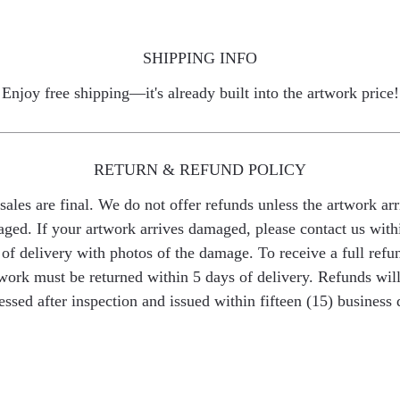
SHIPPING INFO
Enjoy free shipping—it's already built into the artwork price!
RETURN & REFUND POLICY
 sales are final. We do not offer refunds unless the artwork arr
ged. If your artwork arrives damaged, please contact us with
of delivery with photos of the damage. To receive a full refu
work must be returned within 5 days of delivery. Refunds wil
essed after inspection and issued within fifteen (15) business 