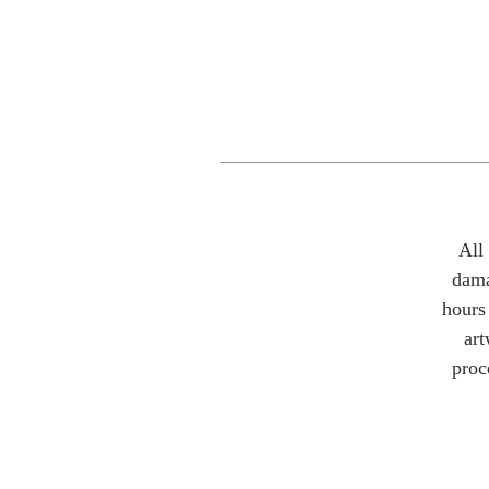
All
dama
hours 
art
proc