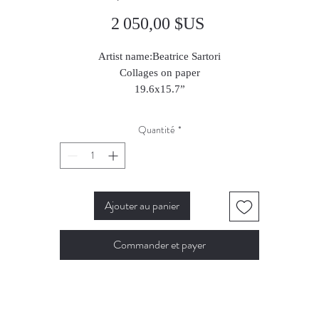
Prix
2 050,00 $US
Artist name:Beatrice Sartori
Collages on paper
19.6x15.7”
2024
Quantité
*
Ajouter au panier
Commander et payer