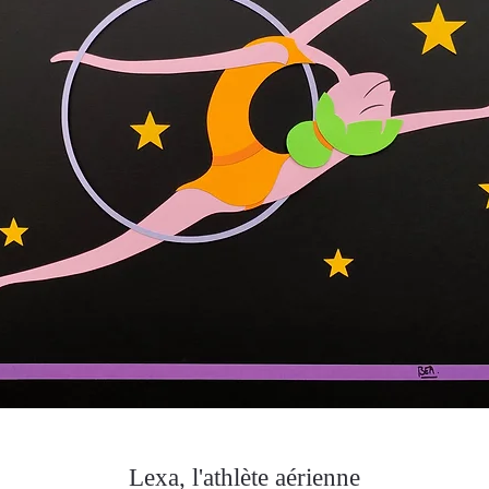
Lexa, l'athlète aérienne