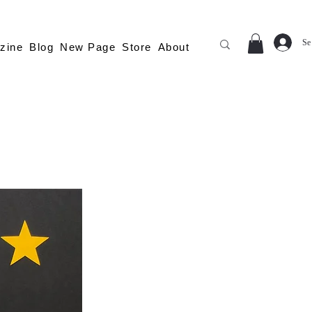
Se
zine
Blog
New Page
Store
About