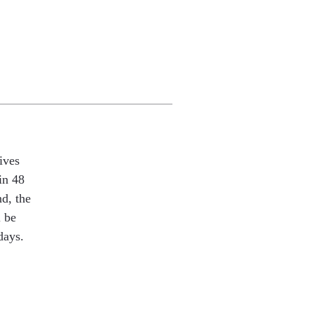
ives
in 48
nd, the
l be
days.