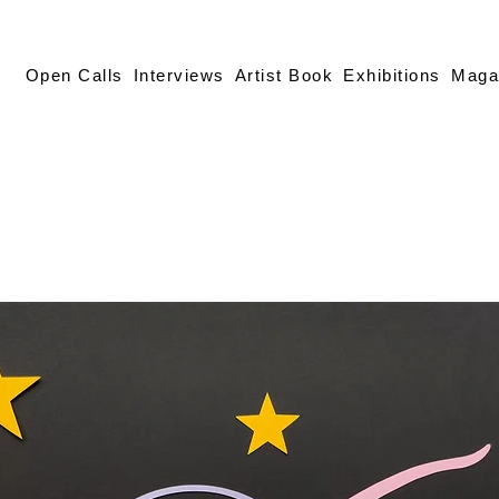
Open Calls
Interviews
Artist Book
Exhibitions
Maga