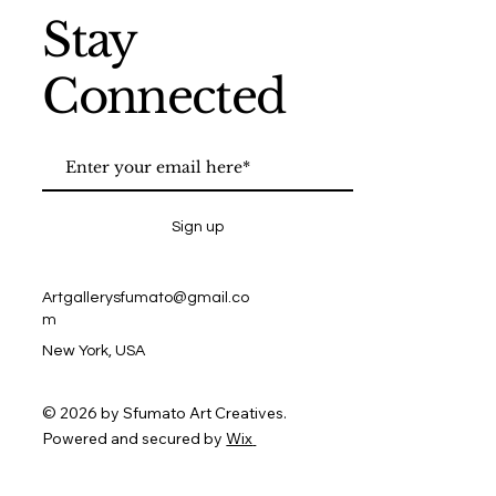
Stay
Connected
Sign up
Artgallerysfumato@gmail.co
m
New York, USA
© 2026 by Sfumato Art Creatives.
Powered and secured by
Wix