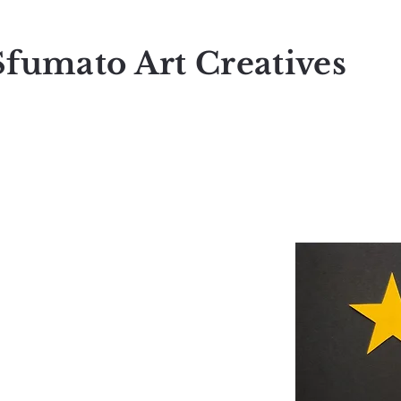
Sfumato Art Creatives