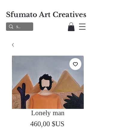
Sfumato Art Creatives
Lonely man
Prix
460,00 $US