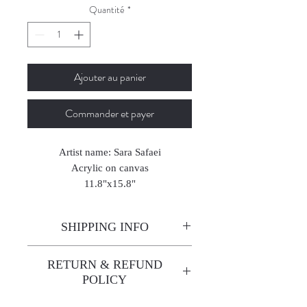
Quantité
*
Ajouter au panier
Commander et payer
Artist name: Sara Safaei
Acrylic on canvas
11.8"x15.8"
2025
SHIPPING INFO
Enjoy free shipping—it's already
RETURN & REFUND
built into the artwork price!
POLICY
All sales are final. We do not