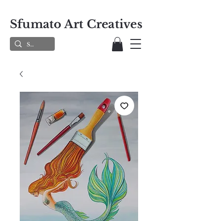
Sfumato Art Creatives