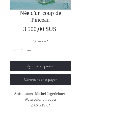
Née d'un coup de
Pinceau
Prix
3 500,00 $US
Quantité
*
Ajouter au panier
Commander et payer
Artist name: Michel Jegerlehner
Watercolor on paper
23.6"x19.6"
2025