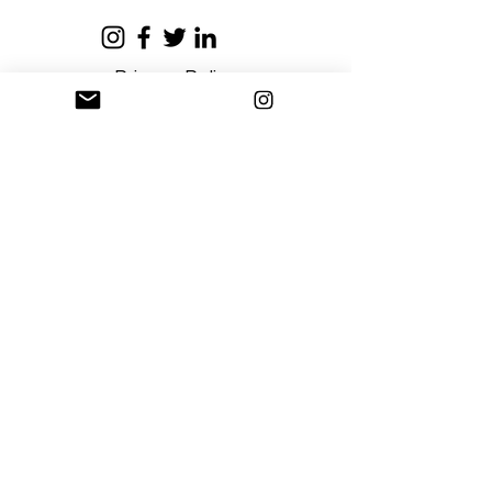
Privacy Policy
Terms and Conditions
Stay Connected
Sign up