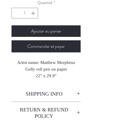
Quantité
*
Ajouter au panier
Commander et payer
Artist name: Matthew Morpheus
Gelly roll pen on paper
22" x 29.9"
56 x 76 cm
2017
SHIPPING INFO
Enjoy free shipping—it's already
RETURN & REFUND
built into the artwork price!
POLICY
All sales are final. We do not