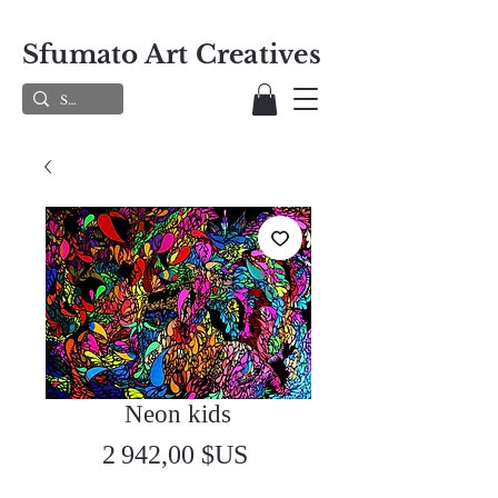
Sfumato Art Creatives
Neon kids
Prix
2 942,00 $US