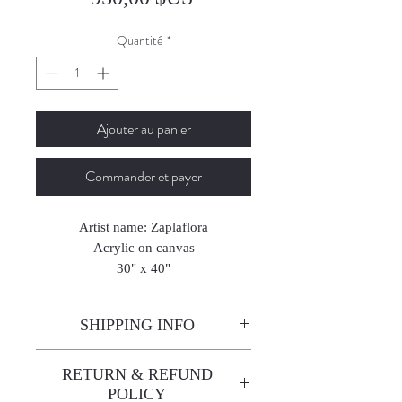
Quantité
*
Ajouter au panier
Commander et payer
Artist name: Zaplaflora
Acrylic on canvas
30" x 40"
76 x 101 cm
2024
SHIPPING INFO
Enjoy free shipping—it's already
RETURN & REFUND
built into the artwork price!
POLICY