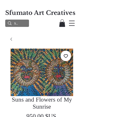
Sfumato Art Creatives
Suns and Flowers of My
Sunrise
Prix
950,00 $US