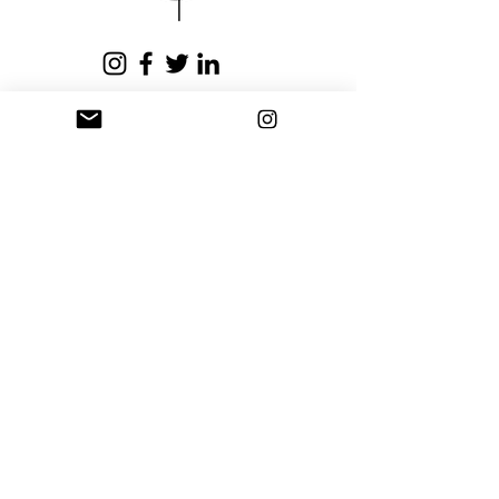
business days.
Privacy Policy
Terms and Conditions
Stay Connected
Sign up