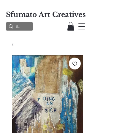
Sfumato Art Creatives