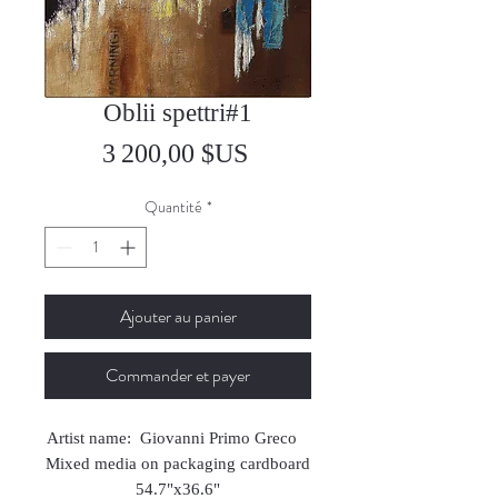
Oblii spettri#1
Prix
3 200,00 $US
Quantité
*
Ajouter au panier
Commander et payer
Artist name: Giovanni Primo Greco
Mixed media on packaging cardboard
54.7"x36.6"