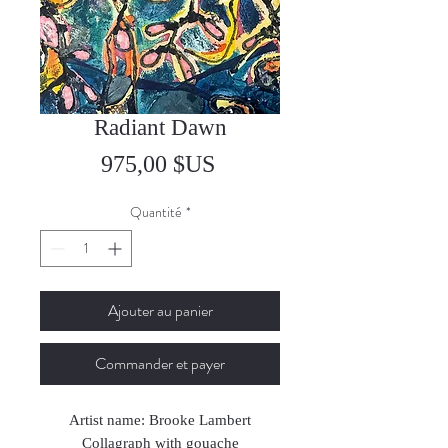
Radiant Dawn
Prix
975,00 $US
Quantité
*
Ajouter au panier
Commander et payer
Artist name: Brooke Lambert
Collagraph with gouache