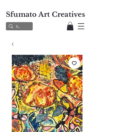
Sfumato Art Creatives