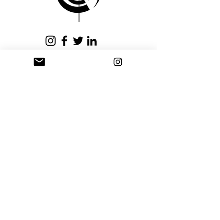
issued within fifteen (15)
business days.
Privacy Policy
Terms and Conditions
Stay Connected
Sign up