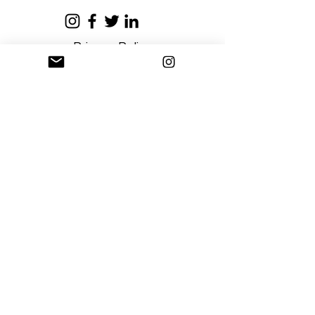
Privacy Policy
Terms and Conditions
Stay Connected
Sign up