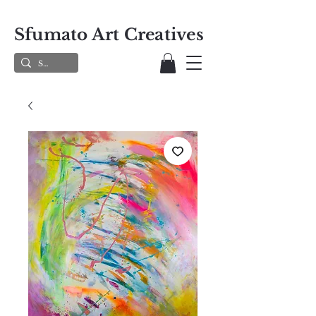
Sfumato Art Creatives