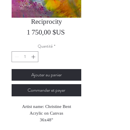
Reciprocity
Prix
1 750,00 $US
Quantité
*
Ajouter au panier
Commander et payer
Artist name: Christine Bent
Acrylic on Canvas
36x48"
2022