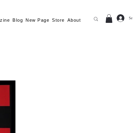
Se
zine
Blog
New Page
Store
About