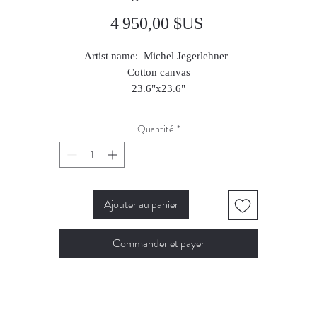
Prix
4 950,00 $US
Artist name: Michel Jegerlehner
Cotton canvas
23.6"x23.6"
2025
Quantité
*
Ajouter au panier
Commander et payer