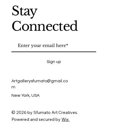
Stay
Connected
Sign up
Artgallerysfumato@gmail.co
m
New York, USA
© 2026 by Sfumato Art Creatives.
Powered and secured by
Wix