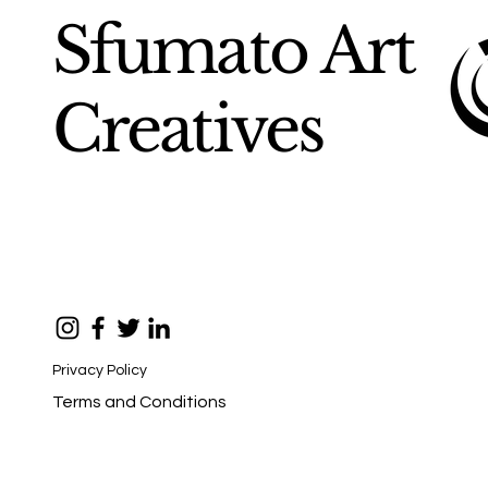
Sfumato Art
Creatives
Privacy Policy
Terms and Conditions