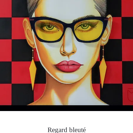
Regard bleuté