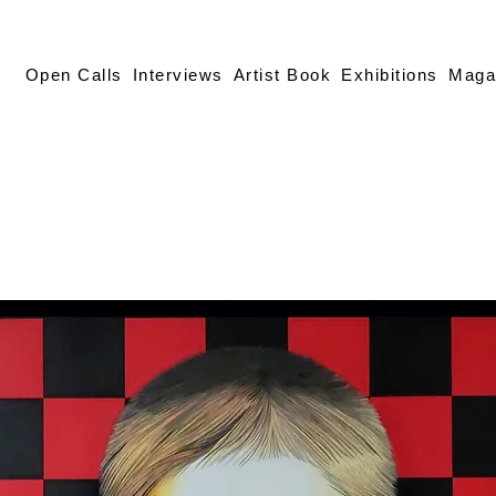
Open Calls
Interviews
Artist Book
Exhibitions
Maga