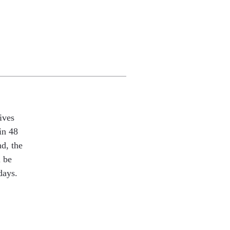
ives
in 48
nd, the
l be
days.