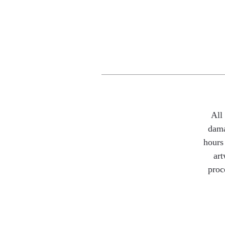
All
dama
hours 
art
proc