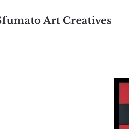
Sfumato Art Creatives