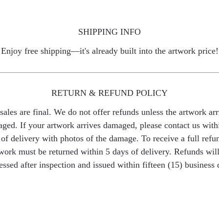
SHIPPING INFO
Enjoy free shipping—it's already built into the artwork price!
RETURN & REFUND POLICY
 sales are final. We do not offer refunds unless the artwork arr
ged. If your artwork arrives damaged, please contact us with
of delivery with photos of the damage. To receive a full refu
work must be returned within 5 days of delivery. Refunds wil
essed after inspection and issued within fifteen (15) business 