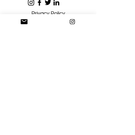
Privacy Policy
Terms and Conditions
Stay Connected
Sign up
Artgallerysfumato@gmail.com