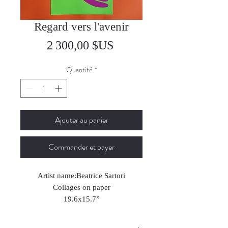
Regard vers l'avenir
Prix
2 300,00 $US
Quantité
*
Ajouter au panier
Commander et payer
Artist name:Beatrice Sartori
Collages on paper
19.6x15.7”
2024