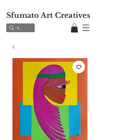
Sfumato Art Creatives