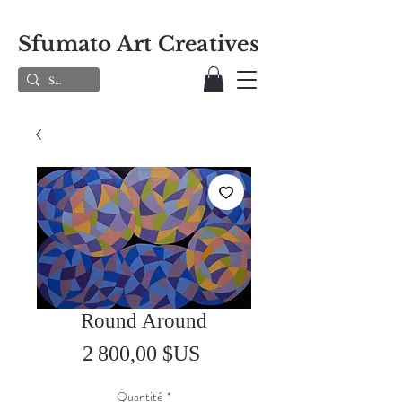
Sfumato Art Creatives
Round Around
Prix
2 800,00 $US
Quantité
*