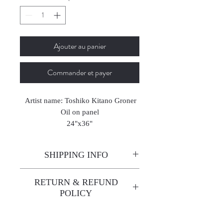
Ajouter au panier
Commander et payer
Artist name: Toshiko Kitano Groner
Oil on panel
24"x36"
2020
SHIPPING INFO
Enjoy free shipping—it's already
RETURN & REFUND
built into the artwork price!
POLICY
All sales are final. We do not