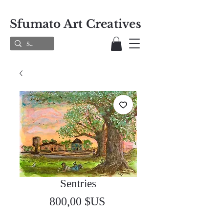
Sfumato Art Creatives
Sentries
Prix
800,00 $US