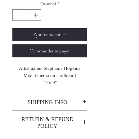
Quantité
*
Ajouter au panier
Commander et payer
Artist name: Stephanie Hopkins
Mixed media on cardboard
12x 9"
2023
SHIPPING INFO
Enjoy free shipping—it's already
RETURN & REFUND
built into the artwork price!
POLICY
All sales are final. We do not