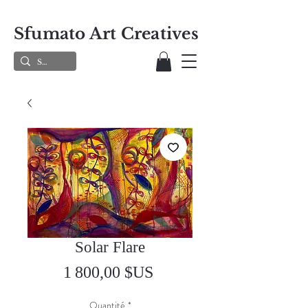
Sfumato Art Creatives
Solar Flare
Prix
1 800,00 $US
Quantité
*