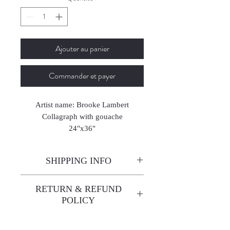
Ajouter au panier
Commander et payer
Artist name: Brooke Lambert
Collagraph with gouache
24"x36"
2025
SHIPPING INFO
Enjoy free shipping—it's already
RETURN & REFUND
built into the artwork price!
POLICY
All sales are final. We do not