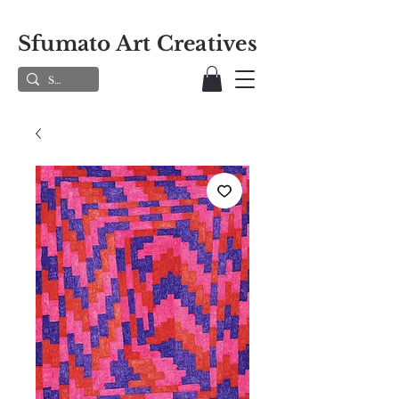
Sfumato Art Creatives