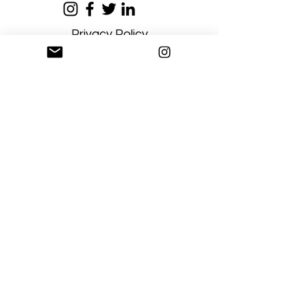
Privacy Policy
Terms and Conditions
Stay Connected
Sign up
Artgallerysfumato@gmail.com