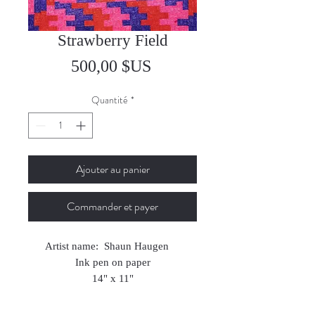
Strawberry Field
Prix
500,00 $US
Quantité
*
Ajouter au panier
Commander et payer
Artist name: Shaun Haugen
Ink pen on paper
14" x 11"
2024