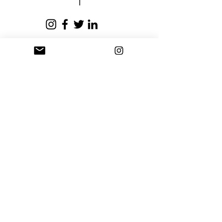
business days.
Privacy Policy
Terms and Conditions
Stay Connected
Sign up