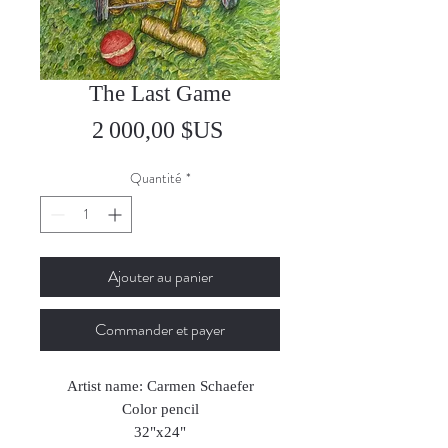
The Last Game
Prix
2 000,00 $US
Quantité
*
Ajouter au panier
Commander et payer
Artist name: Carmen Schaefer
Color pencil
32"x24"