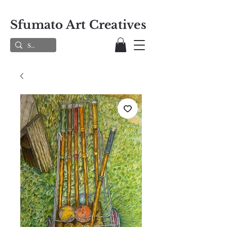
Sfumato Art Creatives