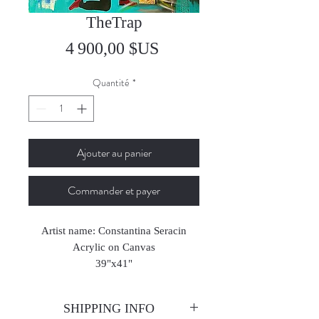
TheTrap
Prix
4 900,00 $US
Quantité
*
Ajouter au panier
Commander et payer
Artist name: Constantina Seracin
Acrylic on Canvas
39"x41"
2023
SHIPPING INFO