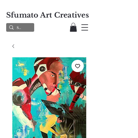
Sfumato Art Creatives