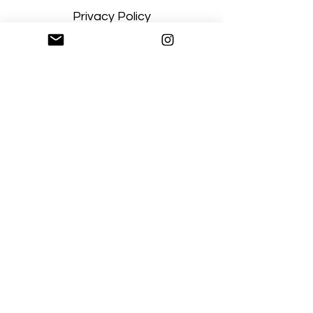
Privacy Policy
Terms and Conditions
Stay Connected
Sign up
Artgallerysfumato@gmail.com
New York, USA