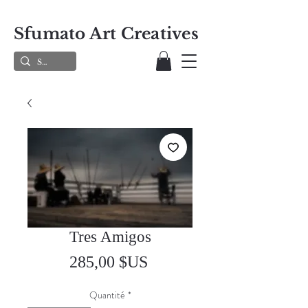
Sfumato Art Creatives
Tres Amigos
Prix
285,00 $US
Quantité
*