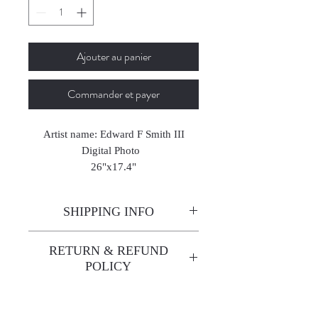
Ajouter au panier
Commander et payer
Artist name: Edward F Smith III
Digital Photo
26"x17.4"
2023
SHIPPING INFO
Enjoy free shipping—it's already
RETURN & REFUND
built into the artwork price!
POLICY
All sales are final. We do not
offer refunds unless the artwork