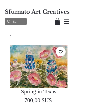
Sfumato Art Creatives
Spring in Texas
Prix
700,00 $US