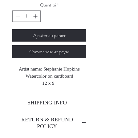
Quantité
*
Ajouter au panier
Commander et payer
Artist name: Stephanie Hopkins
Watercolor on cardboard
12 x 9"
2024
SHIPPING INFO
Enjoy free shipping—it's already
RETURN & REFUND
built into the artwork price!
POLICY