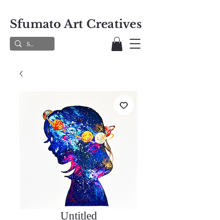
Sfumato Art Creatives
Untitled