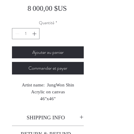
Prix
8 000,00 $US
Quantité
*
Ajouter au panier
Commander et payer
Artist name: JungWon Shin
Acrylic on canvas
46"x46"
2024
SHIPPING INFO
Enjoy free shipping—it's already
RETURN & REFUND