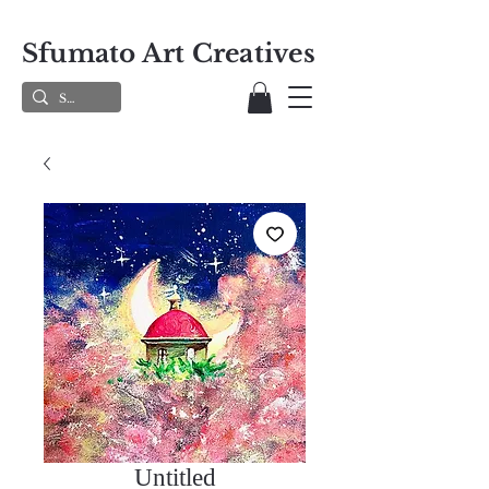
Sfumato Art Creatives
Untitled