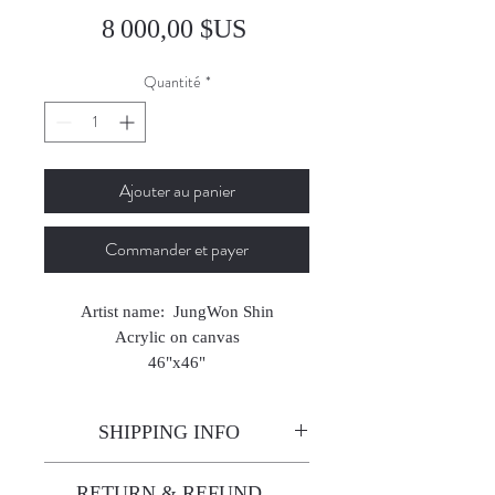
Prix
8 000,00 $US
Quantité
*
Ajouter au panier
Commander et payer
Artist name: JungWon Shin
Acrylic on canvas
46"x46"
2024
SHIPPING INFO
Enjoy free shipping—it's already
RETURN & REFUND