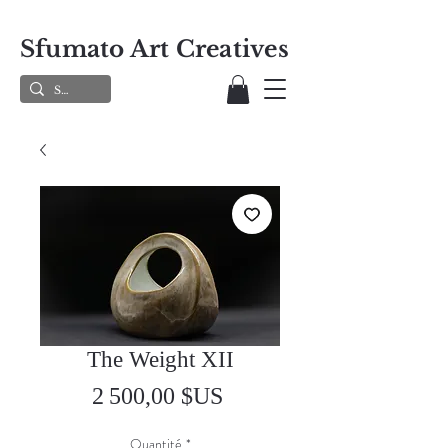
Sfumato Art Creatives
The Weight XII
Prix
2 500,00 $US
Quantité
*