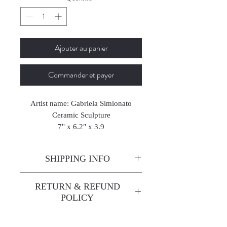
Ajouter au panier
Commander et payer
Artist name: Gabriela Simionato
Ceramic Sculpture
7" x 6.2" x 3.9
18 x 16 x 10 cm
2025
SHIPPING INFO
Enjoy free shipping—it's already
RETURN & REFUND
built into the artwork price!
POLICY
All sales are final. We do not