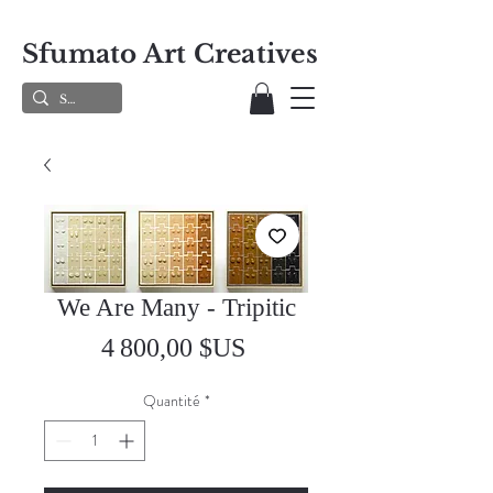
Sfumato Art Creatives
We Are Many - Tripitic
Prix
4 800,00 $US
Quantité
*