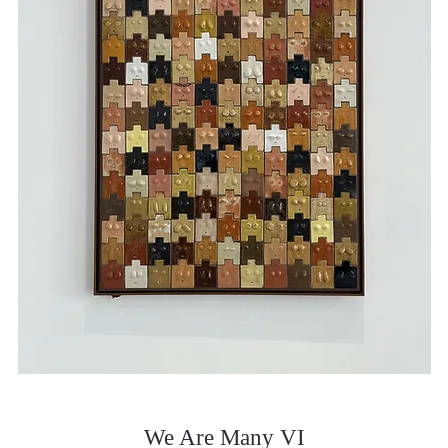
We Are Many VI