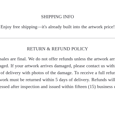
SHIPPING INFO
Enjoy free shipping—it's already built into the artwork price!
RETURN & REFUND POLICY
 sales are final. We do not offer refunds unless the artwork arr
ged. If your artwork arrives damaged, please contact us with
of delivery with photos of the damage. To receive a full refu
work must be returned within 5 days of delivery. Refunds wil
essed after inspection and issued within fifteen (15) business 