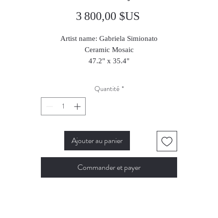
Prix
3 800,00 $US
Artist name: Gabriela Simionato
Ceramic Mosaic
47.2" x 35.4"
120 x 90 cm
2025
Quantité
*
Ajouter au panier
Commander et payer