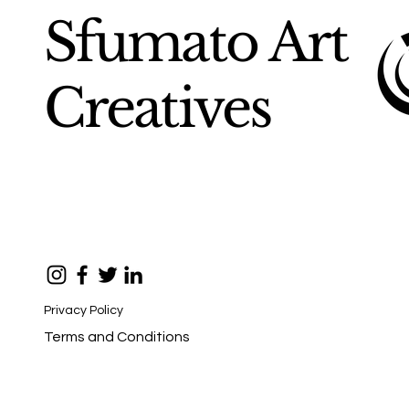
Sfumato Art
Creatives
Privacy Policy
Terms and Conditions