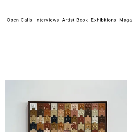
Open Calls
Interviews
Artist Book
Exhibitions
Maga