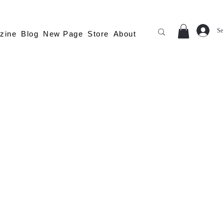
Se
zine
Blog
New Page
Store
About