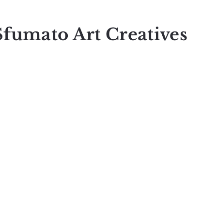
Sfumato Art Creatives