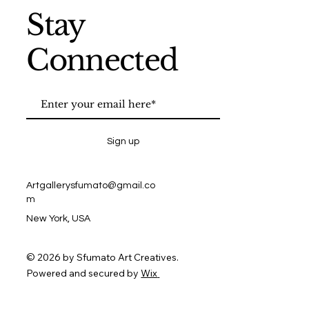
Stay
Connected
Sign up
Artgallerysfumato@gmail.co
m
New York, USA
© 2026 by Sfumato Art Creatives.
Powered and secured by
Wix