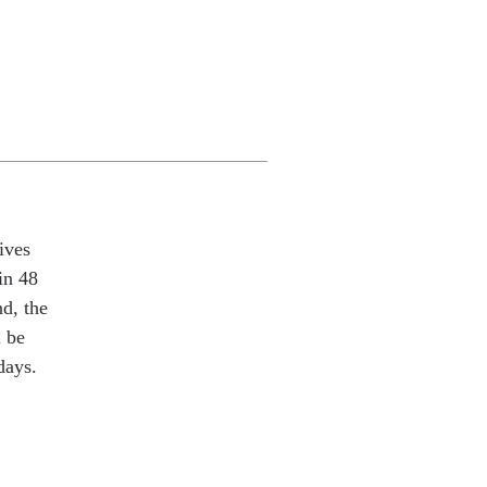
ives
in 48
nd, the
l be
days.