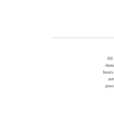
All
dama
hours 
art
proc