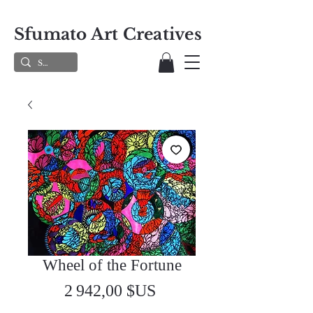
Sfumato Art Creatives
Wheel of the Fortune
Prix
2 942,00 $US