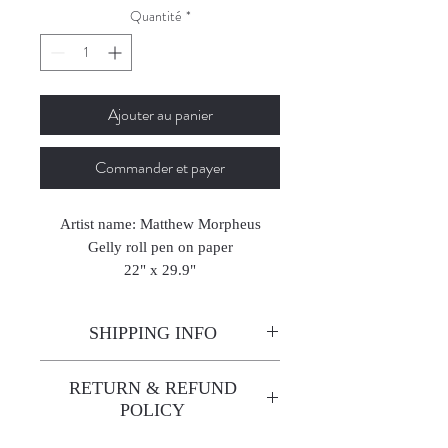
Quantité
*
Ajouter au panier
Commander et payer
Artist name: Matthew Morpheus
Gelly roll pen on paper
22" x 29.9"
56 x 76 cm
2018
SHIPPING INFO
Enjoy free shipping—it's already
RETURN & REFUND
built into the artwork price!
POLICY