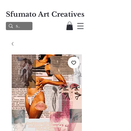
Sfumato Art Creatives