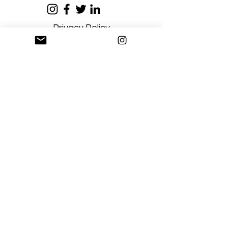
Privacy Policy
Terms and Conditions
Stay Connected
Sign up
Artgallerysfumato@gmail.com