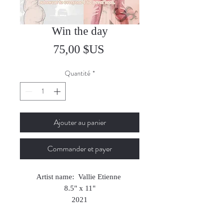
Win the day
Prix
75,00 $US
Quantité
*
Ajouter au panier
Commander et payer
Artist name: Vallie Etienne
8.5" x 11"
2021