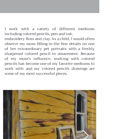
I work with a variety of different mediums
including colored pencils, pen and ink,
embroidery floss and clay. As a child, I would often
observe my mom filling in the fine details on one
of her extraordinary pet portraits with a freshly
sharpened colored pencil in amazement. Because
of my mom's influence, working with colored
pencils has become one of my favorite mediums to
work with and my colored pencils drawings are
some of my most successful pieces.