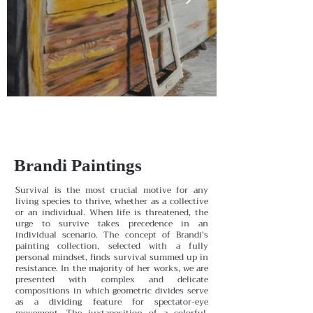
Brandi Paintings
Survival is the most crucial motive for any
living species to thrive, whether as a collective
or an individual. When life is threatened, the
urge to survive takes precedence in an
individual scenario. The concept of Brandi's
painting collection, selected with a fully
personal mindset, finds survival summed up in
resistance. In the majority of her works, we are
presented with complex and delicate
compositions in which geometric divides serve
as a dividing feature for spectator-eye
movement. The juxtaposition of a colorful,