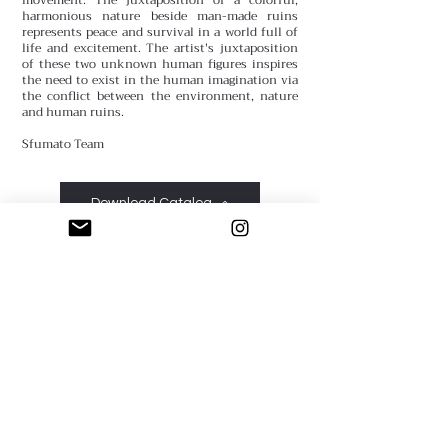
harmonious nature beside man-made ruins
represents peace and survival in a world full of
life and excitement. The artist's juxtaposition
of these two unknown human figures inspires
the need to exist in the human imagination via
the conflict between the environment, nature
and human ruins.
Sfumato Team
Download Catalog
Sfumato Art Creatives