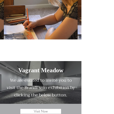
Vagrant Meadow
We are excited to invite you to
visit the Brandi solo exhibition by
clicking the below button.
Visit Now