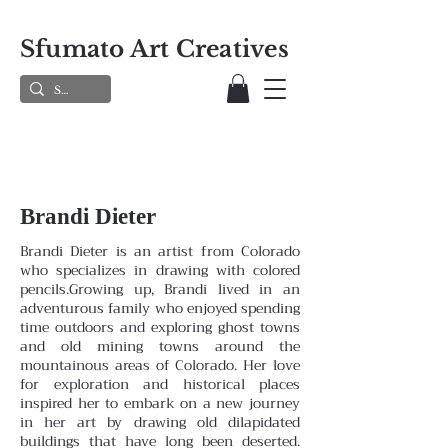
Sfumato Art Creatives
Brandi Dieter
Brandi Dieter is an artist from Colorado
who specializes in drawing with colored
pencils.Growing up, Brandi lived in an
adventurous family who enjoyed spending
time outdoors and exploring ghost towns
and old mining towns around the
mountainous areas of Colorado. Her love
for exploration and historical places
inspired her to embark on a new journey
in her art by drawing old dilapidated
buildings that have long been deserted.