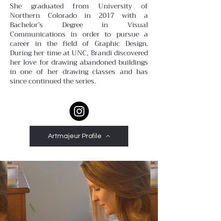
She graduated from University of
Northern Colorado in 2017 with a
Bachelor’s Degree in Visual
Communications in order to pursue a
career in the field of Graphic Design.
During her time at UNC, Brandi discovered
her love for drawing abandoned buildings
in one of her drawing classes and has
since continued the series.
Artmajeur Profile