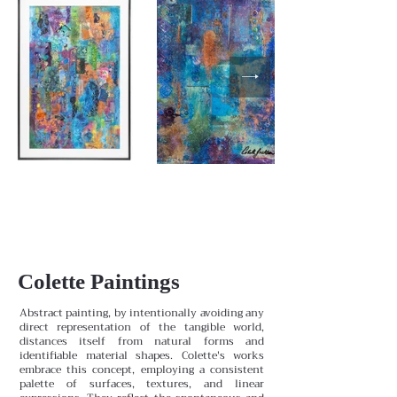
Colette Paintings
Abstract painting, by intentionally avoiding any
direct representation of the tangible world,
distances itself from natural forms and
identifiable material shapes. Colette's works
embrace this concept, employing a consistent
palette of surfaces, textures, and linear