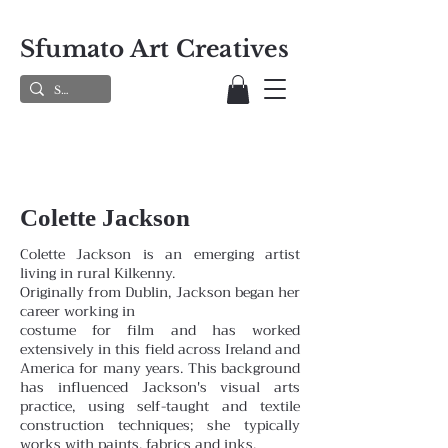
Sfumato Art Creatives
Colette Jackson
Colette Jackson is an emerging artist
living in rural Kilkenny.
Originally from Dublin, Jackson began her
career working in
costume for film and has worked
extensively in this field across Ireland and
America for many years. This background
has influenced Jackson's visual arts
practice, using self-taught and textile
construction techniques; she typically
works with paints, fabrics and inks.