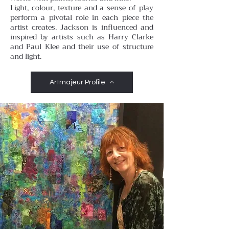
Light, colour, texture and a sense of play
perform a pivotal role in each piece the
artist creates. Jackson is influenced and
inspired by artists such as Harry Clarke
and Paul Klee and their use of structure
and light.
Artmajeur Profile