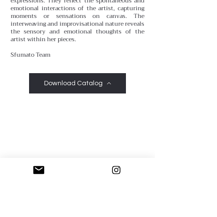
expressions. They reflect the spontaneous and
emotional interactions of the artist, capturing
moments or sensations on canvas. The
interweaving and improvisational nature reveals
the sensory and emotional thoughts of the
artist within her pieces.
Sfumato Team
Download Catalog
Sfumato Art Creatives