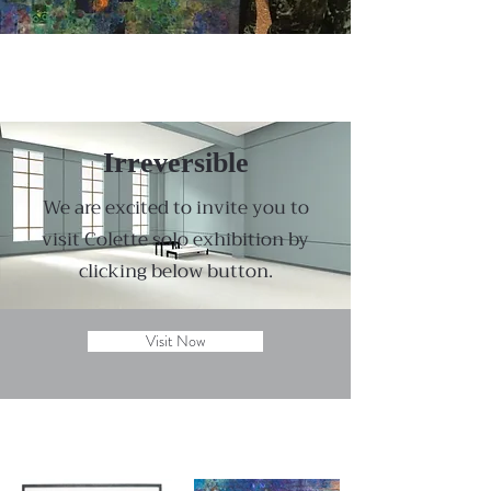
Irreversible
We are excited to invite you to
visit Colette solo exhibition by
clicking below button.
Visit Now