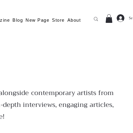
Se
zine
Blog
New Page
Store
About
longside contemporary artists from
-depth interviews, engaging articles,
e!