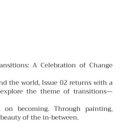
ansitions: A Celebration of Change
nd the world, Issue 02 returns with a
explore the theme of transitions—
on on becoming. Through painting,
 beauty of the in-between.