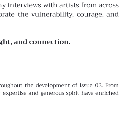
y interviews with artists from across
rate the vulnerability, courage, and
ight, and connection.
throughout the development of Issue 02. From
er expertise and generous spirit have enriched