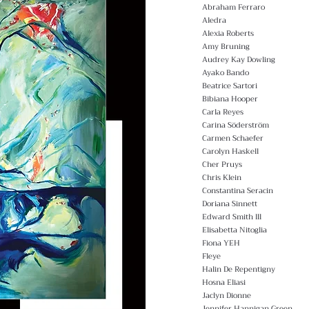
Abraham Ferraro
Aledra
Alexia Roberts
Amy Bruning
Audrey Kay Dowling
Ayako Bando
Beatrice Sartori
Bibiana Hooper
Carla Reyes
Carina Söderström
Carmen Schaefer
Carolyn Haskell
Cher Pruys
Chris Klein
Constantina Seracin
Doriana Sinnett
Edward Smith lll
Elisabetta Nitoglia
Fiona YEH
Fleye
Halin De Repentigny
Hosna Eliasi
Jaclyn Dionne
Jennifer Hannigan Green