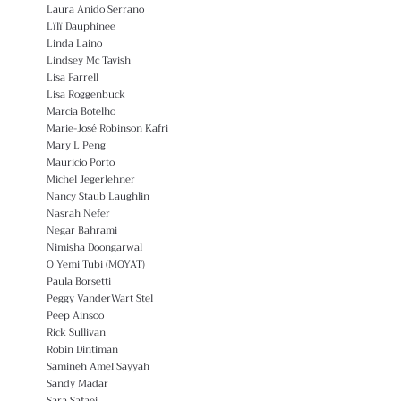
Laura Anido Serrano
Lïlï Dauphinee
Linda Laino
Lindsey Mc Tavish
Lisa Farrell
Lisa Roggenbuck
Marcia Botelho
Marie-José Robinson Kafri
Mary L Peng
Mauricio Porto
Michel Jegerlehner
Nancy Staub Laughlin
Nasrah Nefer
Negar Bahrami
Nimisha Doongarwal
O Yemi Tubi (MOYAT)
Paula Borsetti
Peggy VanderWart Stel
Peep Ainsoo
Rick Sullivan
Robin Dintiman
Samineh Amel Sayyah
Sandy Madar
Sara Safaei