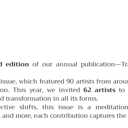
d edition
of our annual publication—Tr
issue, which featured 90 artists from arou
on. This year, we invited
62 artists
to 
 transformation in all its forms.
ctive shifts, this issue is a meditati
n, and more, each contribution captures the