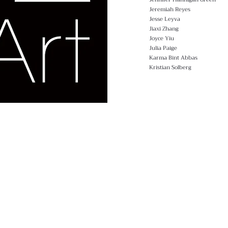
Jeremiah Reyes
Jesse Leyva
Jiaxi Zhang
Joyce Yiu
Julia Paige
Karma Bint Abbas
Kristian Solberg