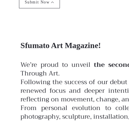
Submit Now
Sfumato Art Magazine!
We’re proud to unveil
the secon
Through Art.
Following the success of our debut 
renewed focus and deeper intenti
reflecting on movement, change, and
From personal evolution to colle
photography, sculpture, installatio