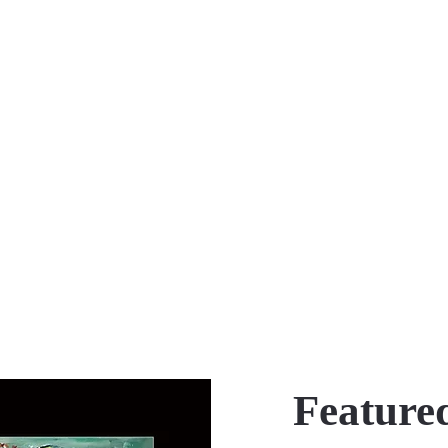
Featured