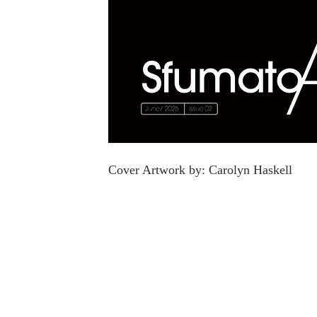
Cover Artwork by:
Carolyn Haskell