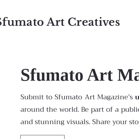
Sfumato Art Creatives
Sfumato Art M
Submit to Sfumato Art Magazine’s
around the world. Be part of a publi
and stunning visuals. Share your stor