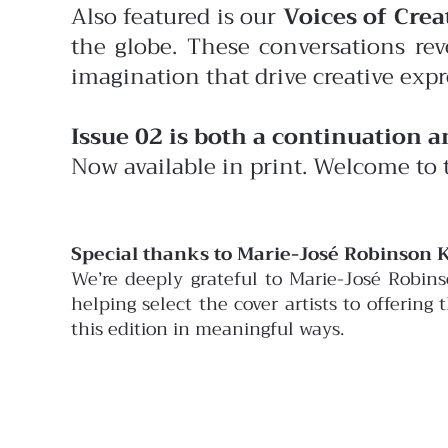
Also featured is our
Voices of Creat
the globe. These conversations rev
imagination that drive creative expr
Issue 02 is both a continuation 
Now available in print. Welcome to 
Special thanks to Marie-José Robinson K
We’re deeply grateful to Marie-José Robin
helping select the cover artists to offering
this edition in meaningful ways.