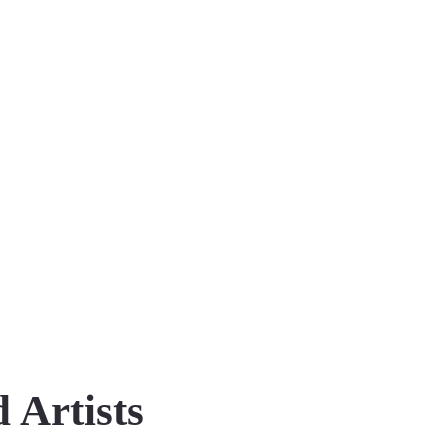
 Artists