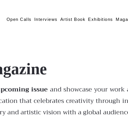
Open Calls
Interviews
Artist Book
Exhibitions
Maga
agazine
upcoming issue
and showcase your work a
cation that celebrates creativity through in
y and artistic vision with a global audienc