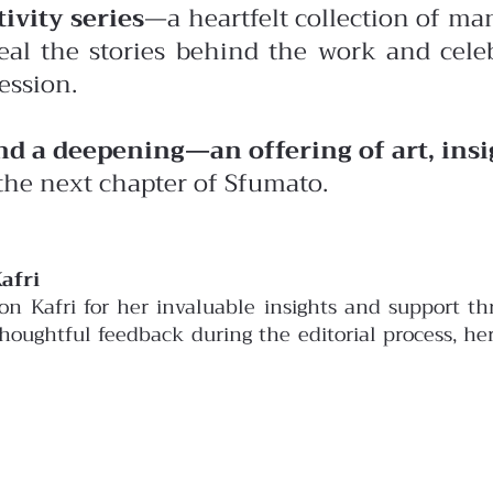
ivity series
—a heartfelt collection of man
eal the stories behind the work and celeb
ession.
and a deepening—an offering of art, ins
the next chapter of Sfumato.
afri
son Kafri for her invaluable insights and support 
 thoughtful feedback during the editorial process, h