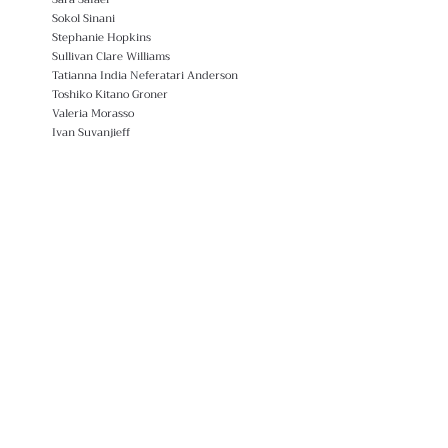
Sokol Sinani
Stephanie Hopkins
Sullivan Clare Williams
Tatianna India Neferatari Anderson
Toshiko Kitano Groner
Valeria Morasso
Ivan Suvanjieff