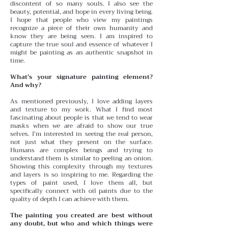
discontent of so many souls. I also see the
beauty, potential, and hope in every living being.
I hope that people who view my paintings
recognize a piece of their own humanity and
know they are being seen. I am inspired to
capture the true soul and essence of whatever I
might be painting as an authentic snapshot in
time.
What’s your signature painting element?
And why?
As mentioned previously, I love adding layers
and texture to my work. What I find most
fascinating about people is that we tend to wear
masks when we are afraid to show our true
selves. I'm interested in seeing the real person,
not just what they present on the surface.
Humans are complex beings and trying to
understand them is similar to peeling an onion.
Showing this complexity through my textures
and layers is so inspiring to me. Regarding the
types of paint used, I love them all, but
specifically connect with oil paints due to the
quality of depth I can achieve with them.
The painting you created are best without
any doubt, but who and which things were