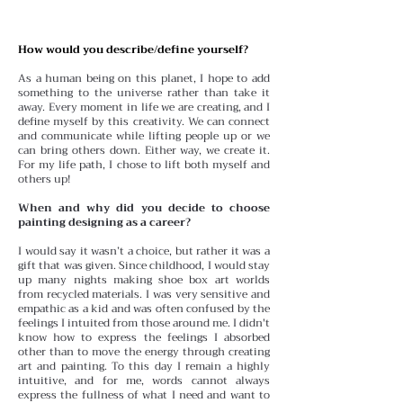
How would you describe/define yourself?
As a human being on this planet, I hope to add
something to the universe rather than take it
away. Every moment in life we are creating, and I
define myself by this creativity. We can connect
and communicate while lifting people up or we
can bring others down. Either way, we create it.
For my life path, I chose to lift both myself and
others up!
When and why did you decide to choose
painting designing as a career?
I would say it wasn’t a choice, but rather it was a
gift that was given. Since childhood, I would stay
up many nights making shoe box art worlds
from recycled materials. I was very sensitive and
empathic as a kid and was often confused by the
feelings I intuited from those around me. I didn't
know how to express the feelings I absorbed
other than to move the energy through creating
art and painting. To this day I remain a highly
intuitive, and for me, words cannot always
express the fullness of what I need and want to