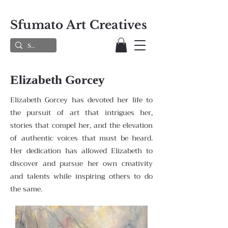
Sfumato Art Creatives
Elizabeth Gorcey
Elizabeth Gorcey has devoted her life to
the pursuit of art that intrigues her,
stories that compel her, and the elevation
of authentic voices that must be heard.
Her dedication has allowed Elizabeth to
discover and pursue her own creativity
and talents while inspiring others to do
the same.