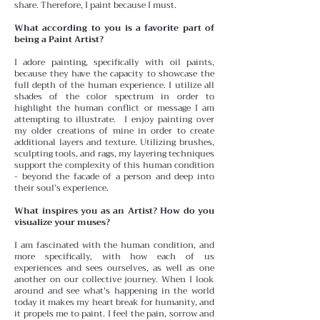
share. Therefore, I paint because I must.
What according to you is a favorite part of
being a Paint Artist?
I adore painting, specifically with oil paints,
because they have the capacity to showcase the
full depth of the human experience. I utilize all
shades of the color spectrum in order to
highlight the human conflict or message I am
attempting to illustrate. I enjoy painting over
my older creations of mine in order to create
additional layers and texture. Utilizing brushes,
sculpting tools, and rags, my layering techniques
support the complexity of this human condition
- beyond the facade of a person and deep into
their soul’s experience.
What inspires you as an Artist? How do you
visualize your muses?
I am fascinated with the human condition, and
more specifically, with how each of us
experiences and sees ourselves, as well as one
another on our collective journey. When I look
around and see what's happening in the world
today it makes my heart break for humanity, and
it propels me to paint. I feel the pain, sorrow and