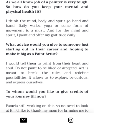
As we all know job of a painter is very tough.
So how do you keep your mental and
physical health fit?
I think the mind, body and spirit go hand and
hand. Daily walks, yoga or some form of
movement is a must. And for the mind and
spirit, I paint and offer my gratitude daily!
What advice would you give to someone just
starting out in their career and hoping to
make it big as a Paint Artist?
I would tell them to paint from their heart and
soul. Do not paint to be liked or accepted. Art is
meant to break the rules and redefine
possibilities. It allows us to explore, be curious,
and express ourselves.
To whom would you like to give credits of
your journey till now?
Pamela still working on this so no need to look
at it. I’d like to thank my mom for bringing me to
her art class when I was 5 years old. Because she
didn’t have a babysitter, I would go with her and
paint. It was there that I did my first watercolor
entitled, The Chinese Tea Pot. This piece actually