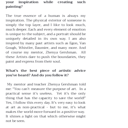
your inspiration while creating such
painting?
The true essence of a human is always my
inspiration. The physical exterior of someone is
simply the top layer, and I like to look much,
much deeper. Each and every element of emotion
is unique to the subject, and a portrait should be
uniquely detailed in its own way. I am also
inspired by many past artists such as Egon, Van
Gough, Whistler, Daumier, and many more. And
of course my mentor, Zhenya Gershman. All
these Artists dare to push the boundaries, they
paint and express from their soul.
What’s the best piece of artistic advice
you’ve heard? And do you follow it?
My mentor and teacher Zhenya Gershman told
me: “You can’t measure the purpose of art. In a
practical sense it’s useless. Yet it’s the only
thing that has the capacity to save the world!”
Yes, I follow this every day. It's very easy to look
at art as non-practical - but to me, it's what
makes the world move forward in a positive way.
It shines a light on that which otherwise might
not be seen.