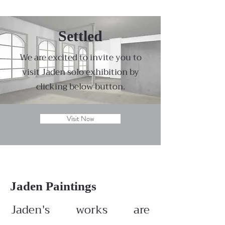
Settled
We are excited to invite you to
visit Jaden solo exhibition by
clicking below button.
Visit Now
Jaden Paintings
Jaden's works are