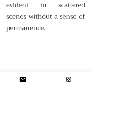
evident in scattered
scenes without a sense of
permanence.