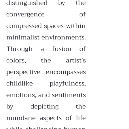
distinguished by the
convergence of
compressed spaces within
minimalist environments.
Through a fusion of
colors, the artist's
perspective encompasses
childlike playfulness,
emotions, and sentiments
by depicting the
mundane aspects of life