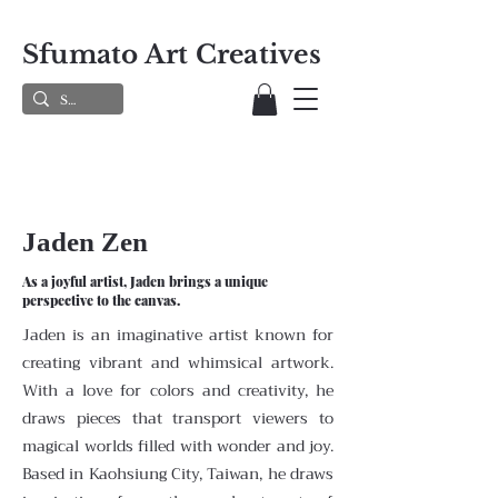
Sfumato Art Creatives
Jaden Zen
As a joyful artist, Jaden brings a unique
perspective to the canvas.
Jaden is an imaginative artist known for
creating vibrant and whimsical artwork.
With a love for colors and creativity, he
draws pieces that transport viewers to
magical worlds filled with wonder and joy.
Based in Kaohsiung City, Taiwan, he draws