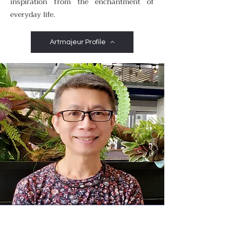
inspiration from the enchantment of
everyday life.
Artmajeur Profile