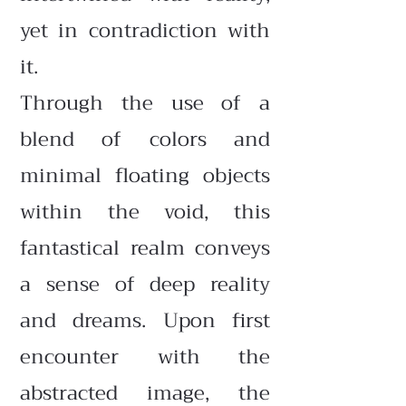
yet in contradiction with
it.
Through the use of a
blend of colors and
minimal floating objects
within the void, this
fantastical realm conveys
a sense of deep reality
and dreams. Upon first
encounter with the
abstracted image, the