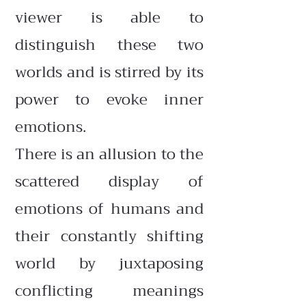
viewer is able to
distinguish these two
worlds and is stirred by its
power to evoke inner
emotions.
There is an allusion to the
scattered display of
emotions of humans and
their constantly shifting
world by juxtaposing
conflicting meanings