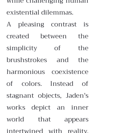
while challenging human
existential dilemmas.
A pleasing contrast is
created between the
simplicity of the
brushstrokes and the
harmonious coexistence
of colors. Instead of
stagnant objects, Jaden's
works depict an inner
world that appears
intertwined with reality,